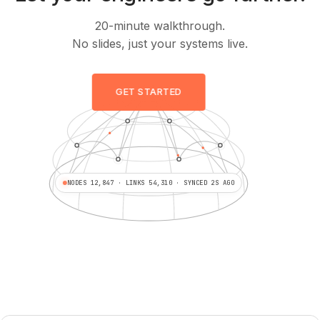
20-minute walkthrough.
No slides, just your systems live.
GET STARTED
NODES 12,847 · LINKS 54,310 · SYNCED 2S AGO