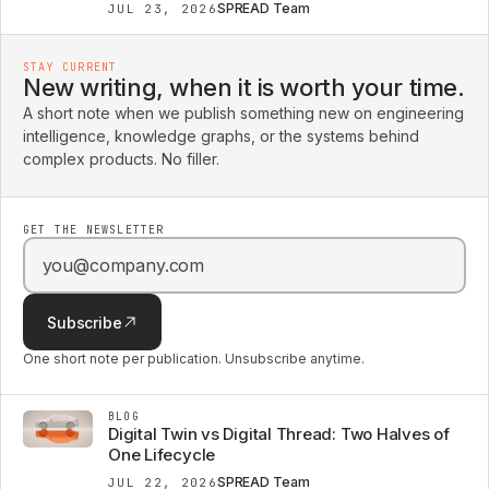
SPREAD Team
JUL 23, 2026
STAY CURRENT
New writing, when it is worth your time.
A short note when we publish something new on engineering
intelligence, knowledge graphs, or the systems behind
complex products. No filler.
GET THE NEWSLETTER
Email address
Subscribe
One short note per publication. Unsubscribe anytime.
BLOG
Digital Twin vs Digital Thread: Two Halves of
One Lifecycle
SPREAD Team
JUL 22, 2026