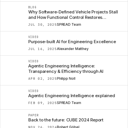
BLOG
Why Software-Defined Vehicle Projects Stall
and How Functional Control Restores
Confidence
SPREAD Team
JUL 30, 2025
VIDEO
Purpose-built AI for Engineering Excellence
Alexander Matthey
JUL 16, 2025
VIDEO
Agentic Engineering Intelligence:
Transparency & Efficiency through AI
Philipp Noll
APR 02, 2025
VIDEO
Agentic Engineering Intelligence explained
SPREAD Team
FEB 09, 2025
PAPER
Back to the future: CUBE 2024 Report
Robert Göbel
NOV 26, 2024