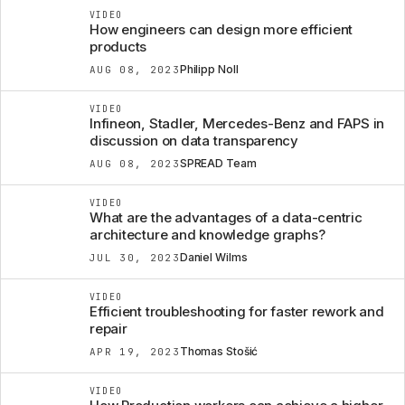
VIDEO
How engineers can design more efficient
products
Philipp Noll
AUG 08, 2023
VIDEO
Infineon, Stadler, Mercedes-Benz and FAPS in
discussion on data transparency
SPREAD Team
AUG 08, 2023
VIDEO
What are the advantages of a data-centric
architecture and knowledge graphs?
Daniel Wilms
JUL 30, 2023
VIDEO
Efficient troubleshooting for faster rework and
repair
Thomas Stošić
APR 19, 2023
VIDEO