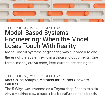
BLOG · AUG 05, 2026
·
SPREAD TEAM
Model-Based Systems
Engineering: When the Model
Loses Touch With Reality
Model-based systems engineering was supposed to end
the era of the system living in a thousand documents. One
formal model, drawn once, kept current, describing the
requirements, the functions, the architecture, and the ...
BLOG · AUG 04, 2026
·
SPREAD TEAM
Root Cause Analysis Methods for E/E and Software
Failures
The 5 Whys was invented on a Toyota shop floor to explain
why a machine blew a fuse. It is a beautiful tool for a bolt that
sheared or a pump that seized. Point it at an intermittent CAN
bus fault that only appears ...