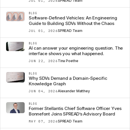
SPREAD Team
JUL 01, 2026
BLOG
Software-Defined Vehicles: An Engineering
Guide to Building SDVs Without the Chaos
SPREAD Team
JUL 01, 2026
BLOG
AI can answer your engineering question. The
interface shows you what happened.
Tina Poethe
JUN 22, 2026
BLOG
Why SDVs Demand a Domain-Specific
Knowledge Graph
Alexander Matthey
JUN 04, 2026
BLOG
Former Stellantis Chief Software Officer Yves
Bonnefont Joins SPREAD’s Advisory Board
SPREAD Team
MAY 07, 2026