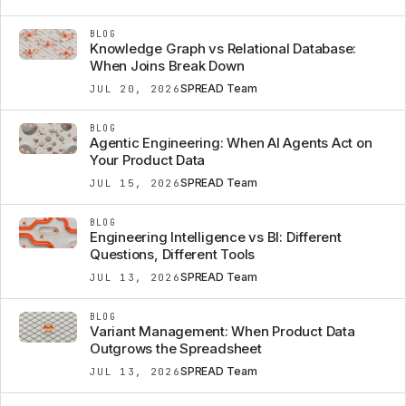
BLOG
Knowledge Graph vs Relational Database:
When Joins Break Down
SPREAD Team
JUL 20, 2026
BLOG
Agentic Engineering: When AI Agents Act on
Your Product Data
SPREAD Team
JUL 15, 2026
BLOG
Engineering Intelligence vs BI: Different
Questions, Different Tools
SPREAD Team
JUL 13, 2026
BLOG
Variant Management: When Product Data
Outgrows the Spreadsheet
SPREAD Team
JUL 13, 2026