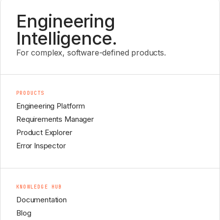
Engineering
Intelligence.
For complex, software-defined products.
PRODUCTS
Engineering Platform
Requirements Manager
Product Explorer
Error Inspector
KNOWLEDGE HUB
Documentation
Blog