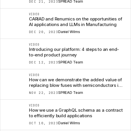
SPREAD Team
DEC 21, 2023
VIDEO
CARIAD and Renumics on the opportunities of
AI applications and LLMs in Manufacturing
Daniel Wilms
DEC 20, 2023
VIDEO
Introducing our platform: 4 steps to an end-
to-end product journey
SPREAD Team
DEC 12, 2023
VIDEO
How can we demonstrate the added value of
replacing blow fuses with semiconductors in a
car?
SPREAD Team
NOV 22, 2023
VIDEO
How we use a GraphQL schema as a contract
to efficiently build applications
Daniel Wilms
OCT 10, 2023