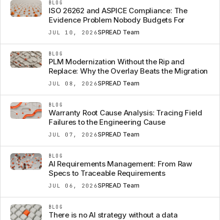
BLOG
ISO 26262 and ASPICE Compliance: The
Evidence Problem Nobody Budgets For
SPREAD Team
JUL 10, 2026
BLOG
PLM Modernization Without the Rip and
Replace: Why the Overlay Beats the Migration
SPREAD Team
JUL 08, 2026
BLOG
Warranty Root Cause Analysis: Tracing Field
Failures to the Engineering Cause
SPREAD Team
JUL 07, 2026
BLOG
AI Requirements Management: From Raw
Specs to Traceable Requirements
SPREAD Team
JUL 06, 2026
BLOG
There is no AI strategy without a data