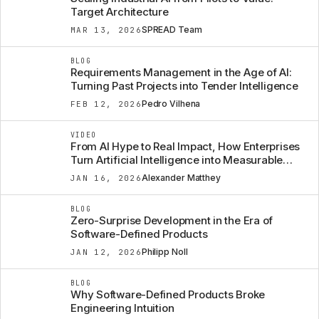
Target Architecture
SPREAD Team
MAR 13, 2026
BLOG
Requirements Management in the Age of AI:
Turning Past Projects into Tender Intelligence
Pedro Vilhena
FEB 12, 2026
VIDEO
From AI Hype to Real Impact, How Enterprises
Turn Artificial Intelligence into Measurable
Business Value
Alexander Matthey
JAN 16, 2026
BLOG
Zero-Surprise Development in the Era of
Software-Defined Products
Philipp Noll
JAN 12, 2026
BLOG
Why Software-Defined Products Broke
Engineering Intuition