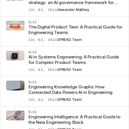
strategy: an AI governance framework for
automotive OEMs
Alexander Matthey
JUL 02, 2026
BLOG
The Digital Product Twin: A Practical Guide for
Engineering Teams
SPREAD Team
JUL 02, 2026
BLOG
AI in Systems Engineering: A Practical Guide
for Complex Product Teams
SPREAD Team
JUL 02, 2026
BLOG
Engineering Knowledge Graphs: How
Connected Data Powers AI in Engineering
SPREAD Team
JUL 02, 2026
BLOG
Engineering Intelligence: A Practical Guide to
the New Engineering Stack