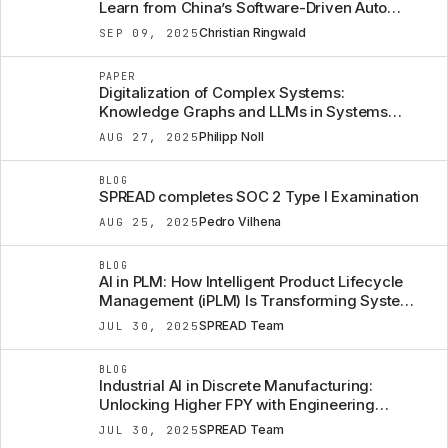
Learn from China’s Software-Driven Auto
Strategy
Christian Ringwald
SEP 09, 2025
PAPER
Digitalization of Complex Systems:
Knowledge Graphs and LLMs in Systems
Engineering
Philipp Noll
AUG 27, 2025
BLOG
SPREAD completes SOC 2 Type I Examination
Pedro Vilhena
AUG 25, 2025
BLOG
AI in PLM: How Intelligent Product Lifecycle
Management (iPLM) Is Transforming Systems
Engineering
SPREAD Team
JUL 30, 2025
BLOG
Industrial AI in Discrete Manufacturing:
Unlocking Higher FPY with Engineering
Context
SPREAD Team
JUL 30, 2025