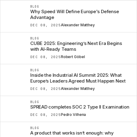
BLOG
Why Speed Will Define Europe's Defense
Advantage
Alexander Matthey
DEC 08, 2025
BLOG
CUBE 2025: Engineering’s Next Era Begins
with AI-Ready Teams
Robert Göbel
DEC 08, 2025
BLOG
Inside the Industrial AI Summit 2025: What
Europe’s Leaders Agreed Must Happen Next
Alexander Matthey
DEC 08, 2025
BLOG
SPREAD completes SOC 2 Type II Examination
Pedro Vilhena
DEC 08, 2025
BLOG
A product that works isn’t enough: why