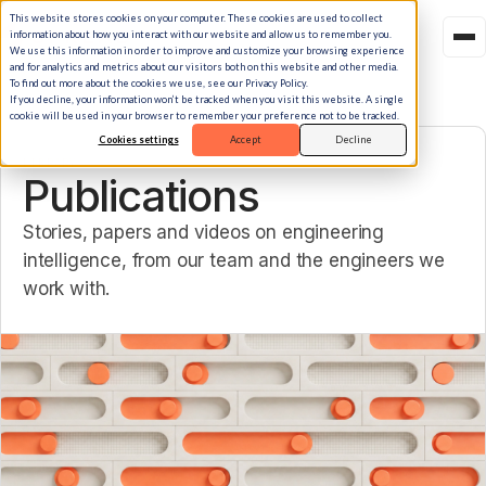
This website stores cookies on your computer. These cookies are used to collect
information about how you interact with our website and allow us to remember you.
We use this information in order to improve and customize your browsing experience
and for analytics and metrics about our visitors both on this website and other media.
To find out more about the cookies we use, see our Privacy Policy.
If you decline, your information won’t be tracked when you visit this website. A single
cookie will be used in your browser to remember your preference not to be tracked.
Cookies settings
Accept
Decline
LIBRARY
Publications
Stories, papers and videos on engineering
intelligence, from our team and the engineers we
work with.
Featured