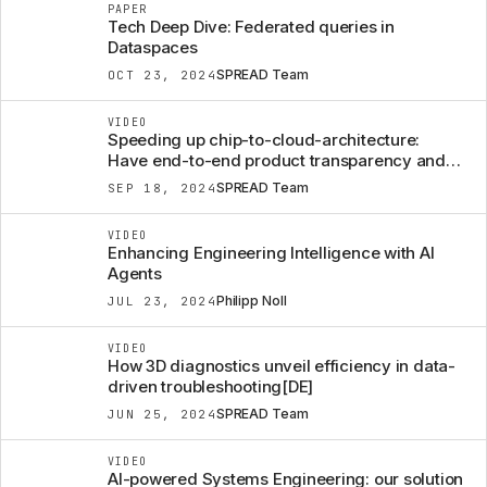
PAPER
Tech Deep Dive: Federated queries in
Dataspaces
SPREAD Team
OCT 23, 2024
VIDEO
Speeding up chip-to-cloud-architecture:
Have end-to-end product transparency and
efficient change management to be
SPREAD Team
SEP 18, 2024
rethought?
VIDEO
Enhancing Engineering Intelligence with AI
Agents
Philipp Noll
JUL 23, 2024
VIDEO
How 3D diagnostics unveil efficiency in data-
driven troubleshooting[DE]
SPREAD Team
JUN 25, 2024
VIDEO
AI-powered Systems Engineering: our solution