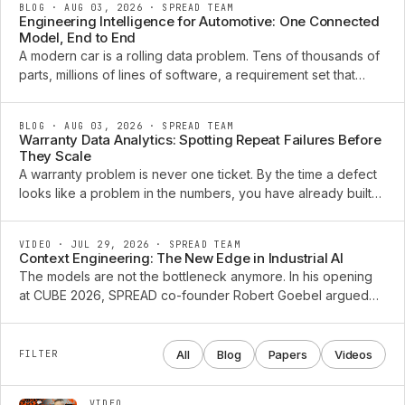
BLOG · AUG 03, 2026
·
SPREAD TEAM
Engineering Intelligence for Automotive: One Connected
Model, End to End
A modern car is a rolling data problem. Tens of thousands of
parts, millions of lines of software, a requirement set that
changes every week, and a diagnostic trail that grows for a
decade after the vehicle ships. The ...
BLOG · AUG 03, 2026
·
SPREAD TEAM
Warranty Data Analytics: Spotting Repeat Failures Before
They Scale
A warranty problem is never one ticket. By the time a defect
looks like a problem in the numbers, you have already built
and shipped the next batch of vehicles carrying it. The claims
that arrive this quarter were ...
VIDEO · JUL 29, 2026
·
SPREAD TEAM
Context Engineering: The New Edge in Industrial AI
The models are not the bottleneck anymore. In his opening
at CUBE 2026, SPREAD co-founder Robert Goebel argued
that the edge in industrial AI has moved to context
engineering: the connected, typed product knowledge an ...
All
Blog
Papers
Videos
FILTER
VIDEO