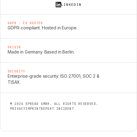
LINKEDIN
GDPR · EU HOSTED
GDPR-compliant. Hosted in Europe.
ORIGIN
Made in Germany. Based in Berlin.
SECURITY
Enterprise-grade security: ISO 27001, SOC 2 &
TISAX.
© 2026 SPREAD GMBH. ALL RIGHTS RESERVED.
PRIVACY
IMPRINT
REPORT INCIDENT