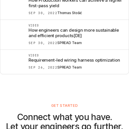
How Production workers can achieve a higher
first-pass yield
Thomas Stošić
SEP 30, 2022
VIDEO
How engineers can design more sustainable
and efficient products[DE]
SPREAD Team
SEP 30, 2022
VIDEO
Requirement-led wiring harness optimization
SPREAD Team
SEP 26, 2022
GET STARTED
Connect what you have.
Let your engineers go further.