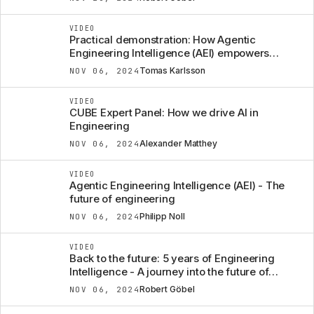
VIDEO
Practical demonstration: How Agentic
Engineering Intelligence (AEI) empowers
engineers
Tomas Karlsson
NOV 06, 2024
VIDEO
CUBE Expert Panel: How we drive AI in
Engineering
Alexander Matthey
NOV 06, 2024
VIDEO
Agentic Engineering Intelligence (AEI) - The
future of engineering
Philipp Noll
NOV 06, 2024
VIDEO
Back to the future: 5 years of Engineering
Intelligence - A journey into the future of
engineering
Robert Göbel
NOV 06, 2024