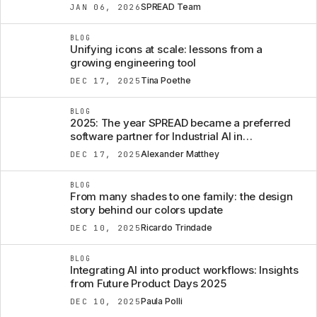
SPREAD Team
JAN 06, 2026
BLOG
Unifying icons at scale: lessons from a
growing engineering tool
Tina Poethe
DEC 17, 2025
BLOG
2025: The year SPREAD became a preferred
software partner for Industrial AI in
Engineering AND BEYOND.
Alexander Matthey
DEC 17, 2025
BLOG
From many shades to one family: the design
story behind our colors update
Ricardo Trindade
DEC 10, 2025
BLOG
Integrating AI into product workflows: Insights
from Future Product Days 2025
Paula Polli
DEC 10, 2025