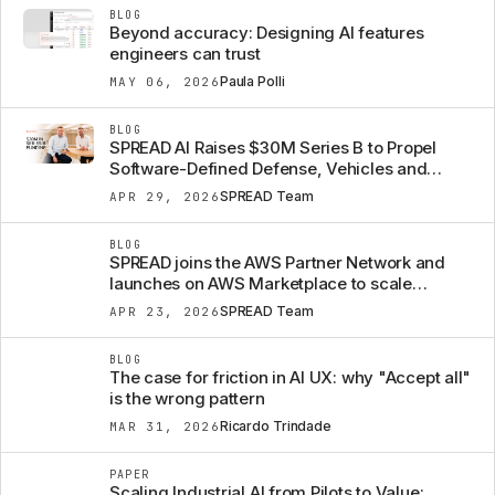
BLOG
Beyond accuracy: Designing AI features
engineers can trust
Paula Polli
MAY 06, 2026
BLOG
SPREAD AI Raises $30M Series B to Propel
Software-Defined Defense, Vehicles and
Machines from Concept to Mission
SPREAD Team
APR 29, 2026
BLOG
SPREAD joins the AWS Partner Network and
launches on AWS Marketplace to scale
Engineering Intelligence
SPREAD Team
APR 23, 2026
BLOG
The case for friction in AI UX: why "Accept all"
is the wrong pattern
Ricardo Trindade
MAR 31, 2026
PAPER
Scaling Industrial AI from Pilots to Value: