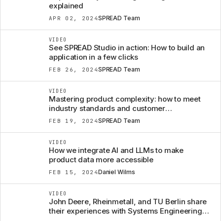
explained
SPREAD Team
APR 02, 2024
VIDEO
See SPREAD Studio in action: How to build an
application in a few clicks
SPREAD Team
FEB 26, 2024
VIDEO
Mastering product complexity: how to meet
industry standards and customer
expectations
SPREAD Team
FEB 19, 2024
VIDEO
How we integrate AI and LLMs to make
product data more accessible
Daniel Wilms
FEB 15, 2024
VIDEO
John Deere, Rheinmetall, and TU Berlin share
their experiences with Systems Engineering to
manage product complexity