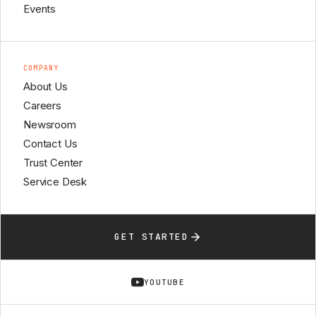
Events
COMPANY
About Us
Careers
Newsroom
Contact Us
Trust Center
Service Desk
GET STARTED
YOUTUBE