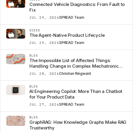
Connected Vehicle Diagnostics: From Fault to
Fix
SPREAD Team
JUL 29, 2026
VIDEO
The Agent-Native Product Lifecycle
SPREAD Team
JUL 29, 2026
BLOG
The Impossible List of Affected Things:
Handling Change in Complex Mechatronic
Systems
Christian Ringwald
JUL 28, 2026
BLOG
AI Engineering Copilot: More Than a Chatbot
for Your Product Data
SPREAD Team
JUL 27, 2026
BLOG
GraphRAG: How Knowledge Graphs Make RAG
Trustworthy