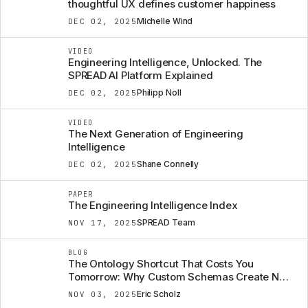
thoughtful UX defines customer happiness
Michelle Wind
DEC 02, 2025
VIDEO
Engineering Intelligence, Unlocked. The
SPREAD AI Platform Explained
Philipp Noll
DEC 02, 2025
VIDEO
The Next Generation of Engineering
Intelligence
Shane Connelly
DEC 02, 2025
PAPER
The Engineering Intelligence Index
SPREAD Team
NOV 17, 2025
BLOG
The Ontology Shortcut That Costs You
Tomorrow: Why Custom Schemas Create New
Data Silos
Eric Scholz
NOV 03, 2025