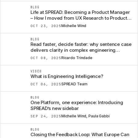
BLOG
Life at SPREAD: Becoming a Product Manager
– How I moved from UX Research to Product,
almost over night
Michelle Wind
OCT 23, 2025
BLOG
Read faster, decide faster: why sentence case
delivers clarity in complex engineering
software
Ricardo Trindade
OCT 08, 2025
VIDEO
What is Engineering Intelligence?
SPREAD Team
OCT 06, 2025
BLOG
One Platform, one experience: Introducing
SPREAD’s new sidebar
Michelle Wind, Paula Gabbi
SEP 24, 2025
BLOG
Closing the Feedback Loop: What Europe Can