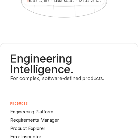
NODES 12,847 · LINKS 54,310 · SYNCED 2S AGO
Engineering
Intelligence.
For complex, software-defined products.
PRODUCTS
Engineering Platform
Requirements Manager
Product Explorer
Error Inspector