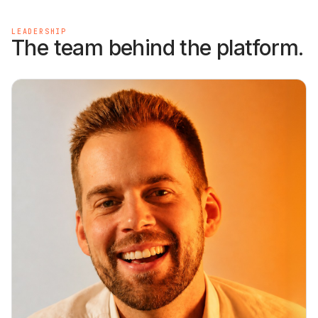
LEADERSHIP
The team behind the platform.