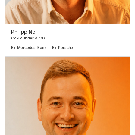
Philipp Noll
Co-Founder & MD
Ex-
Mercedes-Benz
Ex-
Porsche