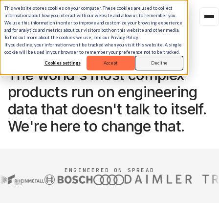
This website stores cookies on your computer. These cookies are used to collect
information about how you interact with our website and allow us to remember you.
We use this information in order to improve and customize your browsing experience
and for analytics and metrics about our visitors both on this website and other media.
To find out more about the cookies we use, see our Privacy Policy.
If you decline, your information won’t be tracked when you visit this website. A single
cookie will be used in your browser to remember your preference not to be tracked.
ABOUT SPREAD
Cookies settings
Accept
Decline
The world's most complex
products run on engineering
data that doesn't talk to itself.
We're here to change that.
ENGINEERED ON SPREAD