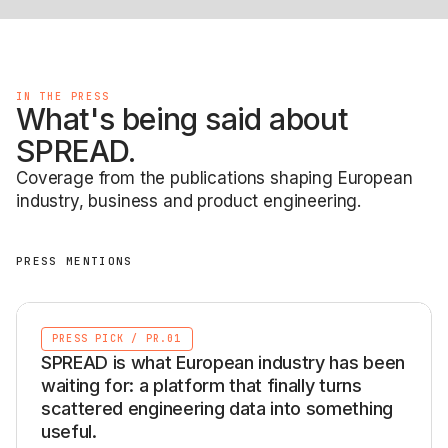
IN THE PRESS
What's being said about
SPREAD.
Coverage from the publications shaping European
industry, business and product engineering.
PRESS MENTIONS
PRESS PICK
/
PR.01
SPREAD is what European industry has been
waiting for: a platform that finally turns
scattered engineering data into something
useful.