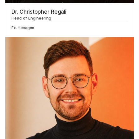
Dr. Christopher Regali
Head of Engineering
Ex-
Hexagon