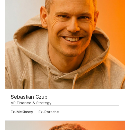
Sebastian Czub
VP Finance & Strategy
Ex-
McKinsey
Ex-
Porsche