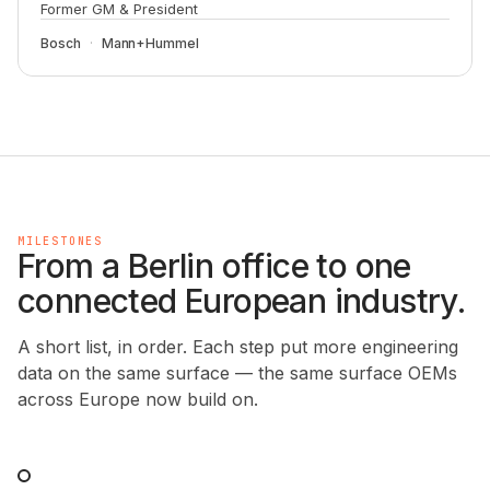
Former GM & President
Bosch
Mann+Hummel
MILESTONES
From a Berlin office to one
connected European industry.
A short list, in order. Each step put more engineering
data on the same surface — the same surface OEMs
across Europe now build on.