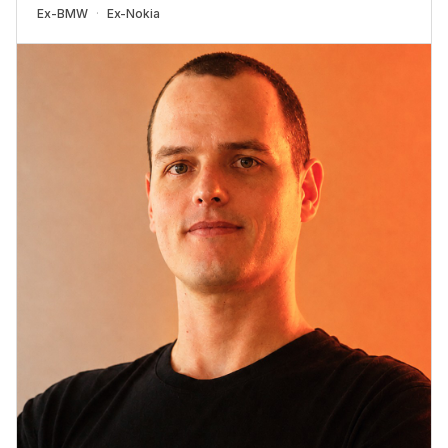
Ex-
BMW
Ex-
Nokia