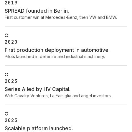
2019
SPREAD founded in Berlin.
First customer win at Mercedes-Benz, then VW and BMW.
2020
First production deployment in automotive.
Pilots launched in defense and industrial machinery.
2023
Series A led by HV Capital.
With Cavalry Ventures, La Famiglia and angel investors.
2023
Scalable platform launched.