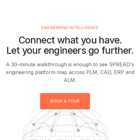
ENGINEERING INTELLIGENCE
Connect what you have.
Let your engineers go further.
A 30-minute walkthrough is enough to see SPREAD's
engineering platform map across PLM, CAD, ERP and
ALM.
BOOK A TOUR