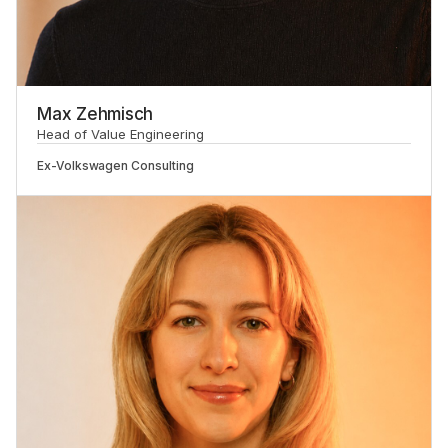
Max Zehmisch
Head of Value Engineering
Ex-
Volkswagen Consulting