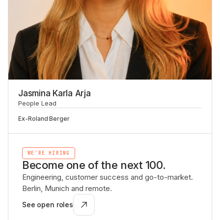
Jasmina Karla Arja
People Lead
Ex-
Roland Berger
WE'RE HIRING
Become one of the next 100.
Engineering, customer success and go-to-market.
Berlin, Munich and remote.
See open roles