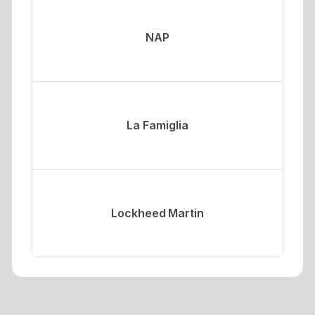
NAP
La Famiglia
Lockheed Martin