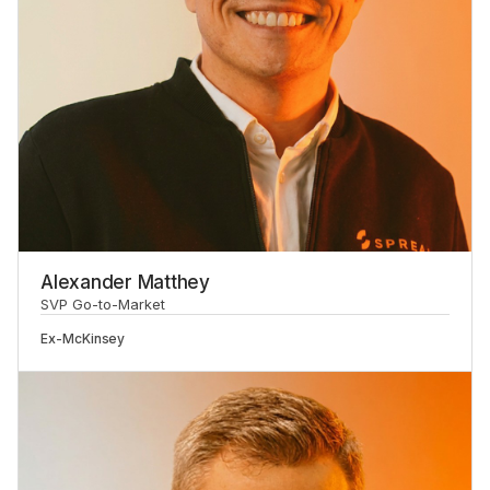
Alexander Matthey
SVP Go-to-Market
Ex-
McKinsey