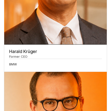
Harald Krüger
Former CEO
BMW