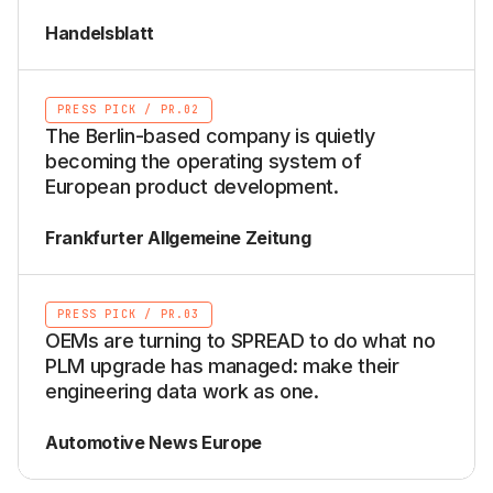
Handelsblatt
PRESS PICK
/
PR.02
The Berlin-based company is quietly
becoming the operating system of
European product development.
Frankfurter Allgemeine Zeitung
PRESS PICK
/
PR.03
OEMs are turning to SPREAD to do what no
PLM upgrade has managed: make their
engineering data work as one.
Automotive News Europe