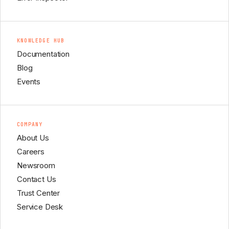
KNOWLEDGE HUB
Documentation
Blog
Events
COMPANY
About Us
Careers
Newsroom
Contact Us
Trust Center
Service Desk