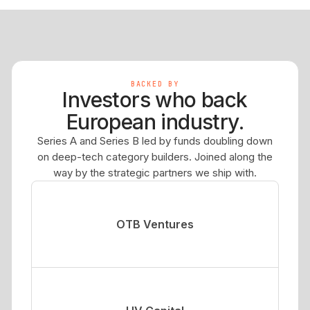
BACKED BY
Investors who back
European industry.
Series A and Series B led by funds doubling down
on deep-tech category builders. Joined along the
way by the strategic partners we ship with.
OTB Ventures