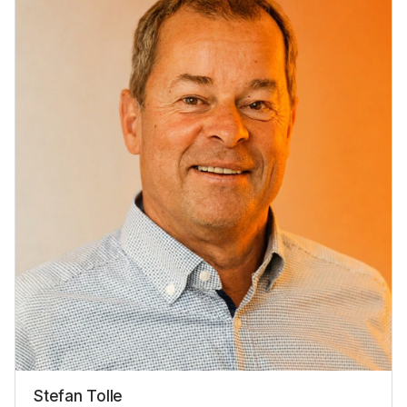
Stefan Tolle