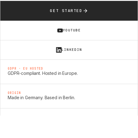
GET STARTED
YOUTUBE
LINKEDIN
GDPR · EU HOSTED
GDPR-compliant. Hosted in Europe.
ORIGIN
Made in Germany. Based in Berlin.
SECURITY
Enterprise-grade security: ISO 27001, SOC 2 &
TISAX.