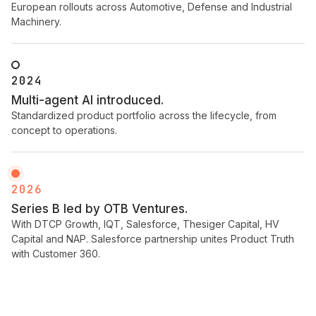
European rollouts across Automotive, Defense and Industrial
Machinery.
2024
Multi-agent AI introduced.
Standardized product portfolio across the lifecycle, from
concept to operations.
2026
Series B led by OTB Ventures.
With DTCP Growth, IQT, Salesforce, Thesiger Capital, HV
Capital and NAP. Salesforce partnership unites Product Truth
with Customer 360.