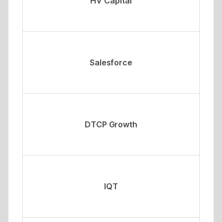
HV Capital
Salesforce
DTCP Growth
IQT