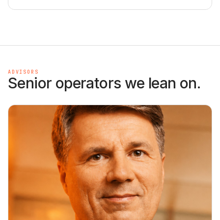
ADVISORS
Senior operators we lean on.