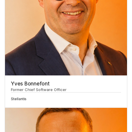
Yves Bonnefont
Former Chief Software Officer
Stellantis