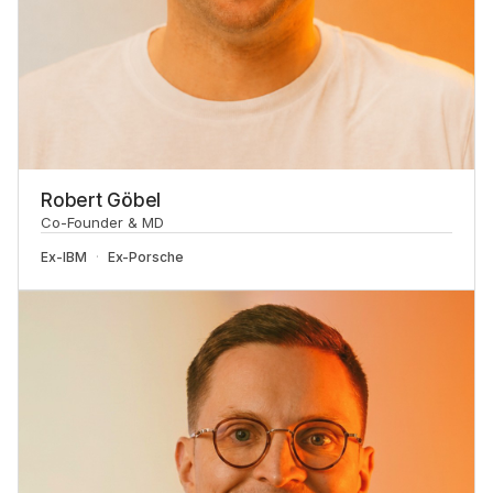
Robert Göbel
Co-Founder & MD
Ex-
IBM
Ex-
Porsche