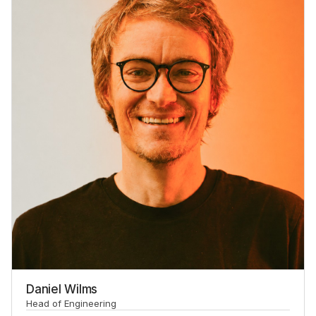
Daniel Wilms
Head of Engineering