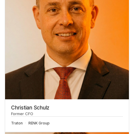
Christian Schulz
Former CFO
Traton
RENK Group