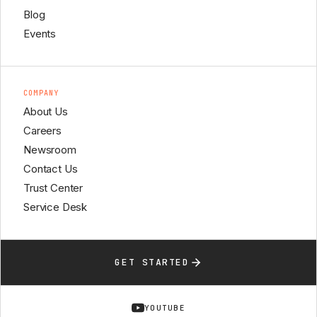
Blog
Events
COMPANY
About Us
Careers
Newsroom
Contact Us
Trust Center
Service Desk
GET STARTED
YOUTUBE