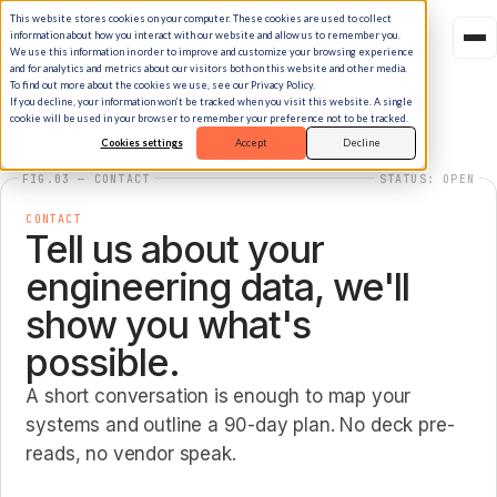
This website stores cookies on your computer. These cookies are used to collect
information about how you interact with our website and allow us to remember you.
We use this information in order to improve and customize your browsing experience
and for analytics and metrics about our visitors both on this website and other media.
To find out more about the cookies we use, see our Privacy Policy.
If you decline, your information won’t be tracked when you visit this website. A single
cookie will be used in your browser to remember your preference not to be tracked.
Cookies settings
Accept
Decline
FIG.03 — CONTACT
STATUS: OPEN
CONTACT
Tell us about your
engineering data, we'll
show you what's
possible.
A short conversation is enough to map your
systems and outline a 90-day plan. No deck pre-
reads, no vendor speak.