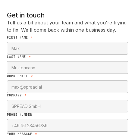
Get in touch
Tell us a bit about your team and what you're trying
to fix. We'll come back within one business day.
FIRST NAME
*
LAST NAME
*
WORK EMAIL
*
COMPANY
*
PHONE NUMBER
YOUR MESSAGE
*