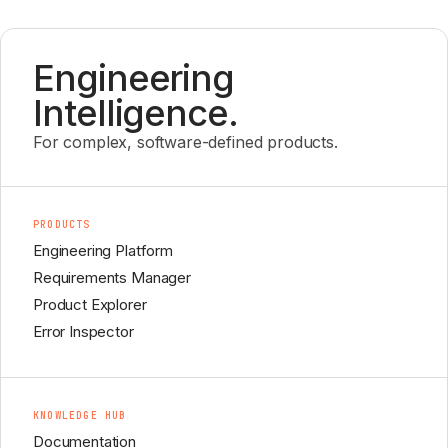
Engineering
Intelligence.
For complex, software-defined products.
PRODUCTS
Engineering Platform
Requirements Manager
Product Explorer
Error Inspector
KNOWLEDGE HUB
Documentation