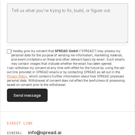
I hereby give my consent that
SPREAD GmbH
(“SPREAD”) may process my
personal data for the purpose of sending me information, marketing material,
and event invitations on these and other relevant topics by email. Such emails
may contain images that indicate whether the email has been opened.
I can withdraw my consent at any time with effect for the future by using the opt-
out link provided in SPREAD emails or by contacting SPREAD as set out in the
Privacy Policy
, which contains further information about how SPREAD processes
personal data. Withdrawal of consent does not affect the lawfulness of processing
based on consent prior to the withdrawal.
Send message
DIRECT LINE
info@spread.ai
GENERAL