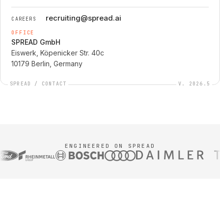
recruiting@spread.ai
CAREERS
OFFICE
SPREAD GmbH
Eiswerk, Köpenicker Str. 40c
10179 Berlin, Germany
SPREAD / CONTACT
V. 2026.5
ENGINEERED ON SPREAD