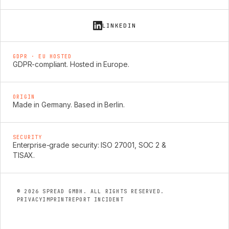
LINKEDIN
GDPR · EU HOSTED
GDPR-compliant. Hosted in Europe.
ORIGIN
Made in Germany. Based in Berlin.
SECURITY
Enterprise-grade security: ISO 27001, SOC 2 &
TISAX.
© 2026 SPREAD GMBH. ALL RIGHTS RESERVED.
PRIVACY
IMPRINT
REPORT INCIDENT