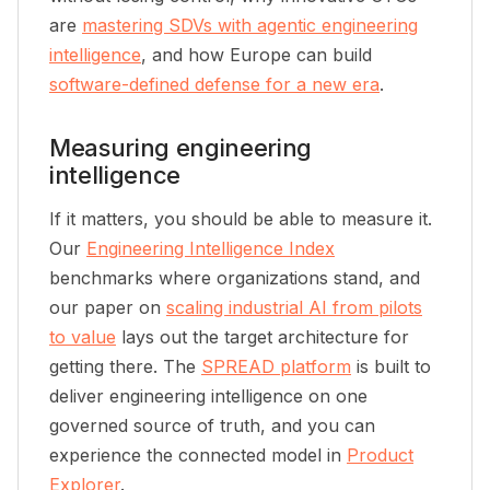
are
mastering SDVs with agentic engineering
intelligence
, and how Europe can build
software-defined defense for a new era
.
Measuring engineering
intelligence
If it matters, you should be able to measure it.
Our
Engineering Intelligence Index
benchmarks where organizations stand, and
our paper on
scaling industrial AI from pilots
to value
lays out the target architecture for
getting there. The
SPREAD platform
is built to
deliver engineering intelligence on one
governed source of truth, and you can
experience the connected model in
Product
Explorer
.