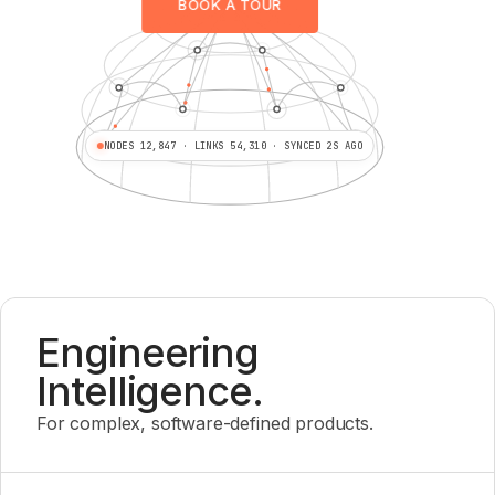
BOOK A TOUR
NODES 12,847 · LINKS 54,310 · SYNCED 2S AGO
Engineering
Intelligence.
For complex, software-defined products.