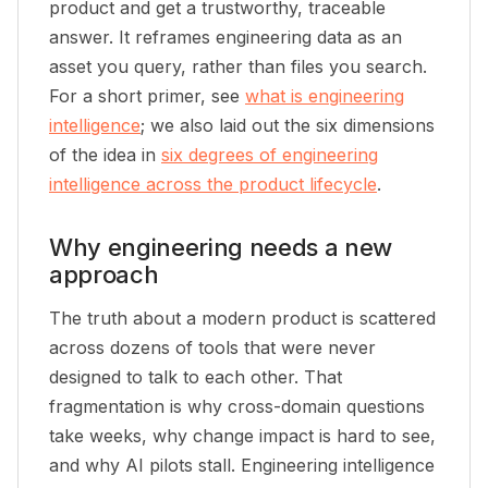
product and get a trustworthy, traceable
answer. It reframes engineering data as an
asset you query, rather than files you search.
For a short primer, see
what is engineering
intelligence
; we also laid out the six dimensions
of the idea in
six degrees of engineering
intelligence across the product lifecycle
.
Why engineering needs a new
approach
The truth about a modern product is scattered
across dozens of tools that were never
designed to talk to each other. That
fragmentation is why cross-domain questions
take weeks, why change impact is hard to see,
and why AI pilots stall. Engineering intelligence