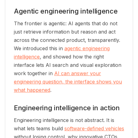
Agentic engineering intelligence
The frontier is agentic: AI agents that do not
just retrieve information but reason and act
across the connected product, transparently.
We introduced this in
agentic engineering
intelligence
, and showed how the right
interface lets AI search and visual exploration
work together in
AI can answer your
engineering question, the interface shows you
what happened
.
Engineering intelligence in action
Engineering intelligence is not abstract. It is
what lets teams build
software-defined vehicles
without losing control, why innovative CTOs