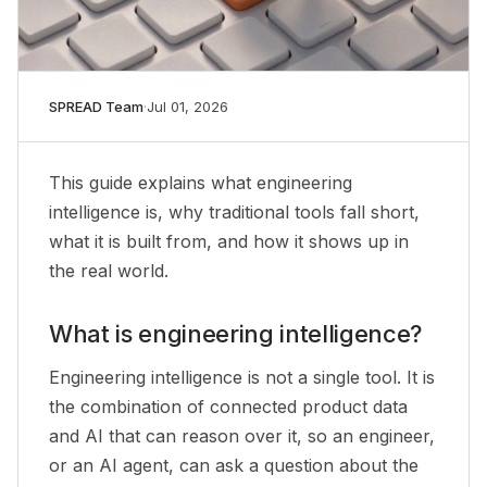
SPREAD Team
·
Jul 01, 2026
This guide explains what engineering
intelligence is, why traditional tools fall short,
what it is built from, and how it shows up in
the real world.
What is engineering intelligence?
Engineering intelligence is not a single tool. It is
the combination of connected product data
and AI that can reason over it, so an engineer,
or an AI agent, can ask a question about the