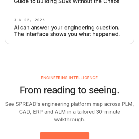
Guide to Building SDVs Without the Chaos
JUN 22, 2026
AI can answer your engineering question.
The interface shows you what happened.
ENGINEERING INTELLIGENCE
From reading to seeing.
See SPREAD's engineering platform map across PLM,
CAD, ERP and ALM in a tailored 30-minute
walkthrough.