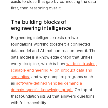
exists to close that gap by connecting the data
first, then reasoning over it.
The building blocks of
engineering intelligence
Engineering intelligence rests on two
foundations working together: a connected
data model and AI that can reason over it. The
data model is a knowledge graph that unifies
every discipline, which is how
we build trusted,
scalable engineering AI on product data and
semantics
, and why complex programs such
as
software-defined vehicles demand a
domain-specific knowledge graph
. On top of
that foundation sits AI that answers questions
with full traceability.