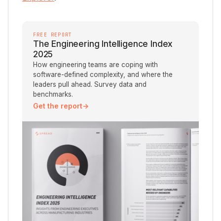
FREE REPORT
The Engineering Intelligence Index
2025
How engineering teams are coping with
software-defined complexity, and where the
leaders pull ahead. Survey data and
benchmarks.
Get the report
→