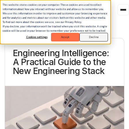
This website stores cookies on your computer. These cookies are used to collect
information about how you interact with our website and allow us to remember you.
We use this information in order to improve and customize your browsing experience
and for analytics and metrics about our visitors both on this website and other media.
To find out more about the cookies we use, see our Privacy Policy.
If you decline, your information won’t be tracked when you visit this website. A single
cookie will be used in your browser to remember your preference not to be tracked.
Cookies settings
Accept
Decline
BLOG · STORY
Engineering Intelligence:
A Practical Guide to the
New Engineering Stack