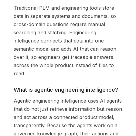
Traditional PLM and engineering tools store
data in separate systems and documents, so
cross-domain questions require manual
searching and stitching. Engineering
intelligence connects that data into one
semantic model and adds AI that can reason
over it, so engineers get traceable answers
across the whole product instead of files to
read.
What is agentic engineering intelligence?
Agentic engineering intelligence uses AI agents
that do not just retrieve information but reason
and act across a connected product model,
transparently. Because the agents work on a
governed knowledge graph, their actions and