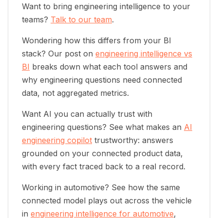
Want to bring engineering intelligence to your
teams?
Talk to our team
.
Wondering how this differs from your BI
stack? Our post on
engineering intelligence vs
BI
breaks down what each tool answers and
why engineering questions need connected
data, not aggregated metrics.
Want AI you can actually trust with
engineering questions? See what makes an
AI
engineering copilot
trustworthy: answers
grounded on your connected product data,
with every fact traced back to a real record.
Working in automotive? See how the same
connected model plays out across the vehicle
in
engineering intelligence for automotive
,