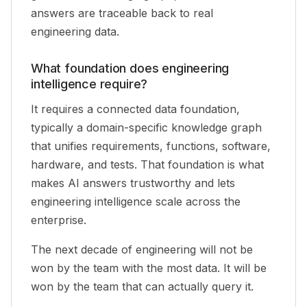
answers are traceable back to real
engineering data.
What foundation does engineering
intelligence require?
It requires a connected data foundation,
typically a domain-specific knowledge graph
that unifies requirements, functions, software,
hardware, and tests. That foundation is what
makes AI answers trustworthy and lets
engineering intelligence scale across the
enterprise.
The next decade of engineering will not be
won by the team with the most data. It will be
won by the team that can actually query it.