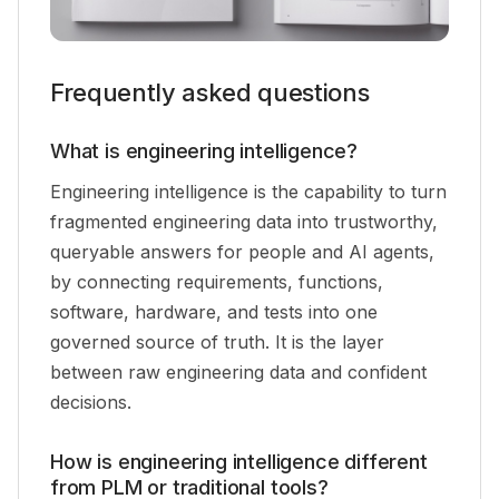
Frequently asked questions
What is engineering intelligence?
Engineering intelligence is the capability to turn
fragmented engineering data into trustworthy,
queryable answers for people and AI agents,
by connecting requirements, functions,
software, hardware, and tests into one
governed source of truth. It is the layer
between raw engineering data and confident
decisions.
How is engineering intelligence different
from PLM or traditional tools?