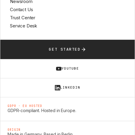
Newsroom
Contact Us
Trust Center
Service Desk
GET STARTED
YOUTUBE
LINKEDIN
GDPR · EU HOSTED
GDPR-compliant. Hosted in Europe.
ORIGIN
Made in Germany. Based in Berlin.