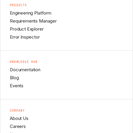
PRODUCTS
Engineering Platform
Requirements Manager
Product Explorer
Error Inspector
KNOWLEDGE HUB
Documentation
Blog
Events
COMPANY
About Us
Careers