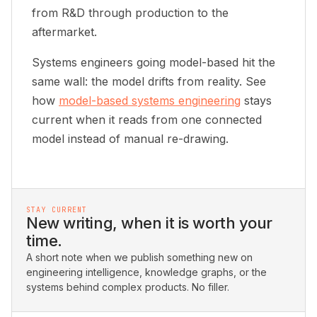
from R&D through production to the
aftermarket.
Systems engineers going model-based hit the
same wall: the model drifts from reality. See
how
model-based systems engineering
stays
current when it reads from one connected
model instead of manual re-drawing.
STAY CURRENT
New writing, when it is worth your
time.
A short note when we publish something new on
engineering intelligence, knowledge graphs, or the
systems behind complex products. No filler.