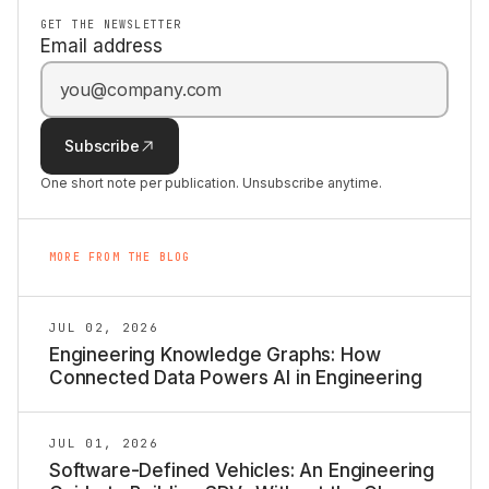
GET THE NEWSLETTER
Email address
Subscribe
One short note per publication. Unsubscribe anytime.
MORE FROM THE BLOG
JUL 02, 2026
Engineering Knowledge Graphs: How
Connected Data Powers AI in Engineering
JUL 01, 2026
Software-Defined Vehicles: An Engineering