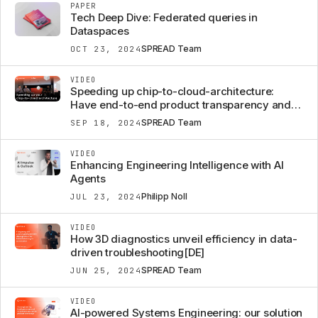
PAPER
Tech Deep Dive: Federated queries in
Dataspaces
SPREAD Team
OCT 23, 2024
VIDEO
Speeding up chip-to-cloud-architecture:
Have end-to-end product transparency and
efficient change management to be
SPREAD Team
SEP 18, 2024
rethought?
VIDEO
Enhancing Engineering Intelligence with AI
Agents
Philipp Noll
JUL 23, 2024
VIDEO
How 3D diagnostics unveil efficiency in data-
driven troubleshooting[DE]
SPREAD Team
JUN 25, 2024
VIDEO
AI-powered Systems Engineering: our solution