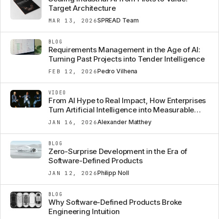
Target Architecture
SPREAD Team
MAR 13, 2026
BLOG
Requirements Management in the Age of AI:
Turning Past Projects into Tender Intelligence
Pedro Vilhena
FEB 12, 2026
VIDEO
From AI Hype to Real Impact, How Enterprises
Turn Artificial Intelligence into Measurable
Business Value
Alexander Matthey
JAN 16, 2026
BLOG
Zero-Surprise Development in the Era of
Software-Defined Products
Philipp Noll
JAN 12, 2026
BLOG
Why Software-Defined Products Broke
Engineering Intuition