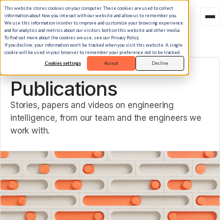
This website stores cookies on your computer. These cookies are used to collect
information about how you interact with our website and allow us to remember you.
We use this information in order to improve and customize your browsing experience
and for analytics and metrics about our visitors both on this website and other media.
To find out more about the cookies we use, see our Privacy Policy.
If you decline, your information won’t be tracked when you visit this website. A single
cookie will be used in your browser to remember your preference not to be tracked.
Cookies settings
Accept
Decline
LIBRARY
Publications
Stories, papers and videos on engineering
intelligence, from our team and the engineers we
work with.
Featured