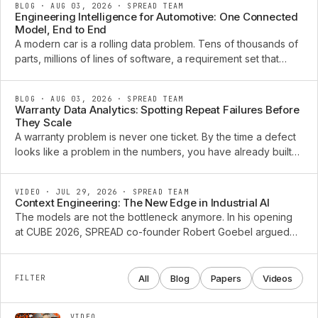
BLOG · AUG 03, 2026
·
SPREAD TEAM
Engineering Intelligence for Automotive: One Connected
Model, End to End
A modern car is a rolling data problem. Tens of thousands of
parts, millions of lines of software, a requirement set that
changes every week, and a diagnostic trail that grows for a
decade after the vehicle ships. The ...
BLOG · AUG 03, 2026
·
SPREAD TEAM
Warranty Data Analytics: Spotting Repeat Failures Before
They Scale
A warranty problem is never one ticket. By the time a defect
looks like a problem in the numbers, you have already built
and shipped the next batch of vehicles carrying it. The claims
that arrive this quarter were ...
VIDEO · JUL 29, 2026
·
SPREAD TEAM
Context Engineering: The New Edge in Industrial AI
The models are not the bottleneck anymore. In his opening
at CUBE 2026, SPREAD co-founder Robert Goebel argued
that the edge in industrial AI has moved to context
engineering: the connected, typed product knowledge an ...
All
Blog
Papers
Videos
FILTER
VIDEO