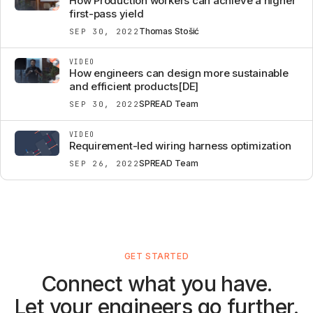
How Production workers can achieve a higher
first-pass yield
Thomas Stošić
SEP 30, 2022
VIDEO
How engineers can design more sustainable
and efficient products[DE]
SPREAD Team
SEP 30, 2022
VIDEO
Requirement-led wiring harness optimization
SPREAD Team
SEP 26, 2022
GET STARTED
Connect what you have.
Let your engineers go further.