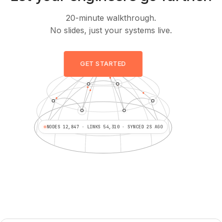
20-minute walkthrough.
No slides, just your systems live.
GET STARTED
NODES 12,847 · LINKS 54,310 · SYNCED 2S AGO