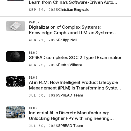
Learn from China’s Software-Driven Auto
Strategy
Christian Ringwald
SEP 09, 2025
PAPER
Digitalization of Complex Systems:
Knowledge Graphs and LLMs in Systems
Engineering
Philipp Noll
AUG 27, 2025
BLOG
SPREAD completes SOC 2 Type I Examination
Pedro Vilhena
AUG 25, 2025
BLOG
AI in PLM: How Intelligent Product Lifecycle
Management (iPLM) Is Transforming Systems
Engineering
SPREAD Team
JUL 30, 2025
BLOG
Industrial AI in Discrete Manufacturing:
Unlocking Higher FPY with Engineering
Context
SPREAD Team
JUL 30, 2025