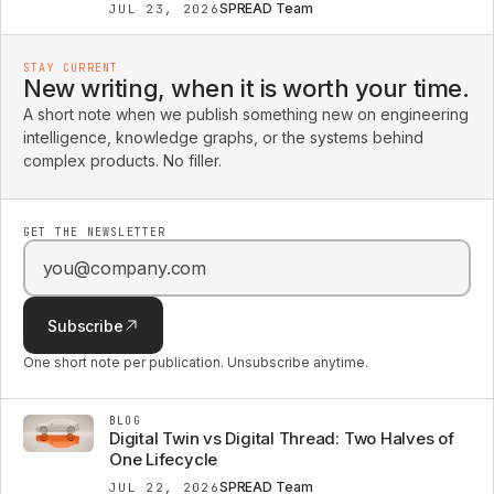
SPREAD Team
JUL 23, 2026
STAY CURRENT
New writing, when it is worth your time.
A short note when we publish something new on engineering
intelligence, knowledge graphs, or the systems behind
complex products. No filler.
GET THE NEWSLETTER
Email address
Subscribe
One short note per publication. Unsubscribe anytime.
BLOG
Digital Twin vs Digital Thread: Two Halves of
One Lifecycle
SPREAD Team
JUL 22, 2026