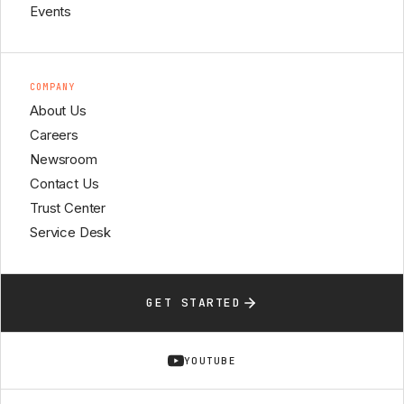
Events
COMPANY
About Us
Careers
Newsroom
Contact Us
Trust Center
Service Desk
GET STARTED
YOUTUBE