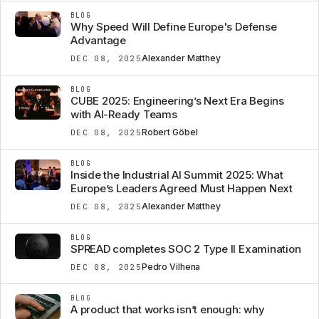
BLOG
Why Speed Will Define Europe's Defense
Advantage
Alexander Matthey
DEC 08, 2025
BLOG
CUBE 2025: Engineering’s Next Era Begins
with AI-Ready Teams
Robert Göbel
DEC 08, 2025
BLOG
Inside the Industrial AI Summit 2025: What
Europe’s Leaders Agreed Must Happen Next
Alexander Matthey
DEC 08, 2025
BLOG
SPREAD completes SOC 2 Type II Examination
Pedro Vilhena
DEC 08, 2025
BLOG
A product that works isn’t enough: why