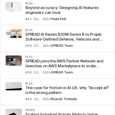
BLOG
Beyond accuracy: Designing AI features
engineers can trust
Paula Polli
MAY 06, 2026
BLOG
SPREAD AI Raises $30M Series B to Propel
Software-Defined Defense, Vehicles and
Machines from Concept to Mission
SPREAD Team
APR 29, 2026
BLOG
SPREAD joins the AWS Partner Network and
launches on AWS Marketplace to scale
Engineering Intelligence
SPREAD Team
APR 23, 2026
BLOG
The case for friction in AI UX: why "Accept all"
is the wrong pattern
Ricardo Trindade
MAR 31, 2026
PAPER
Scaling Industrial AI from Pilots to Value: