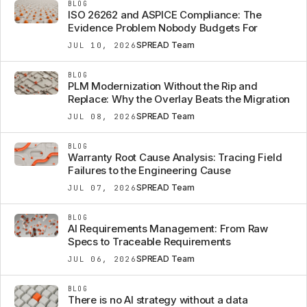
BLOG
ISO 26262 and ASPICE Compliance: The
Evidence Problem Nobody Budgets For
SPREAD Team
JUL 10, 2026
BLOG
PLM Modernization Without the Rip and
Replace: Why the Overlay Beats the Migration
SPREAD Team
JUL 08, 2026
BLOG
Warranty Root Cause Analysis: Tracing Field
Failures to the Engineering Cause
SPREAD Team
JUL 07, 2026
BLOG
AI Requirements Management: From Raw
Specs to Traceable Requirements
SPREAD Team
JUL 06, 2026
BLOG
There is no AI strategy without a data