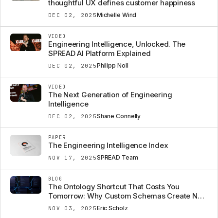
thoughtful UX defines customer happiness
Michelle Wind
DEC 02, 2025
VIDEO
Engineering Intelligence, Unlocked. The
SPREAD AI Platform Explained
Philipp Noll
DEC 02, 2025
VIDEO
The Next Generation of Engineering
Intelligence
Shane Connelly
DEC 02, 2025
PAPER
The Engineering Intelligence Index
SPREAD Team
NOV 17, 2025
BLOG
The Ontology Shortcut That Costs You
Tomorrow: Why Custom Schemas Create New
Data Silos
Eric Scholz
NOV 03, 2025