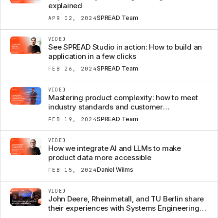
explained
SPREAD Team
APR 02, 2024
VIDEO
See SPREAD Studio in action: How to build an
application in a few clicks
SPREAD Team
FEB 26, 2024
VIDEO
Mastering product complexity: how to meet
industry standards and customer
expectations
SPREAD Team
FEB 19, 2024
VIDEO
How we integrate AI and LLMs to make
product data more accessible
Daniel Wilms
FEB 15, 2024
VIDEO
John Deere, Rheinmetall, and TU Berlin share
their experiences with Systems Engineering to
manage product complexity