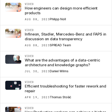
VIDEO
How engineers can design more efficient
products
Philipp Noll
AUG 08, 2023
VIDEO
Infineon, Stadler, Mercedes-Benz and FAPS in
discussion on data transparency
SPREAD Team
AUG 08, 2023
VIDEO
What are the advantages of a data-centric
architecture and knowledge graphs?
Daniel Wilms
JUL 30, 2023
VIDEO
Efficient troubleshooting for faster rework and
repair
Thomas Stošić
APR 19, 2023
VIDEO