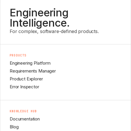
Engineering
Intelligence.
For complex, software-defined products.
PRODUCTS
Engineering Platform
Requirements Manager
Product Explorer
Error Inspector
KNOWLEDGE HUB
Documentation
Blog