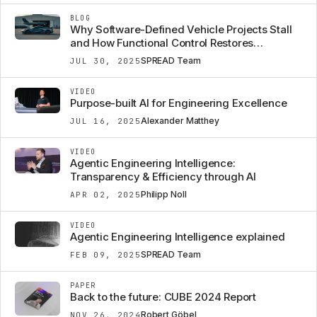
BLOG
Why Software-Defined Vehicle Projects Stall
and How Functional Control Restores
Confidence
SPREAD Team
JUL 30, 2025
VIDEO
Purpose-built AI for Engineering Excellence
Alexander Matthey
JUL 16, 2025
VIDEO
Agentic Engineering Intelligence:
Transparency & Efficiency through AI
Philipp Noll
APR 02, 2025
VIDEO
Agentic Engineering Intelligence explained
SPREAD Team
FEB 09, 2025
PAPER
Back to the future: CUBE 2024 Report
Robert Göbel
NOV 26, 2024