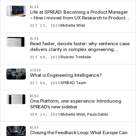
BLOG
Life at SPREAD: Becoming a Product Manager
– How I moved from UX Research to Product,
almost over night
Michelle Wind
OCT 23, 2025
BLOG
Read faster, decide faster: why sentence case
delivers clarity in complex engineering
software
Ricardo Trindade
OCT 08, 2025
VIDEO
What is Engineering Intelligence?
SPREAD Team
OCT 06, 2025
BLOG
One Platform, one experience: Introducing
SPREAD’s new sidebar
Michelle Wind, Paula Gabbi
SEP 24, 2025
BLOG
Closing the Feedback Loop: What Europe Can