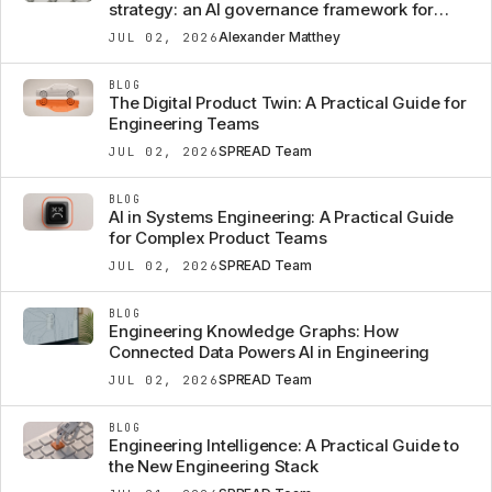
strategy: an AI governance framework for
automotive OEMs
Alexander Matthey
JUL 02, 2026
BLOG
The Digital Product Twin: A Practical Guide for
Engineering Teams
SPREAD Team
JUL 02, 2026
BLOG
AI in Systems Engineering: A Practical Guide
for Complex Product Teams
SPREAD Team
JUL 02, 2026
BLOG
Engineering Knowledge Graphs: How
Connected Data Powers AI in Engineering
SPREAD Team
JUL 02, 2026
BLOG
Engineering Intelligence: A Practical Guide to
the New Engineering Stack