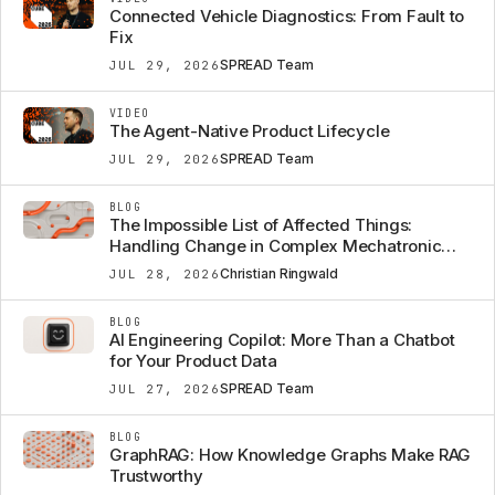
Connected Vehicle Diagnostics: From Fault to
Fix
SPREAD Team
JUL 29, 2026
VIDEO
The Agent-Native Product Lifecycle
SPREAD Team
JUL 29, 2026
BLOG
The Impossible List of Affected Things:
Handling Change in Complex Mechatronic
Systems
Christian Ringwald
JUL 28, 2026
BLOG
AI Engineering Copilot: More Than a Chatbot
for Your Product Data
SPREAD Team
JUL 27, 2026
BLOG
GraphRAG: How Knowledge Graphs Make RAG
Trustworthy