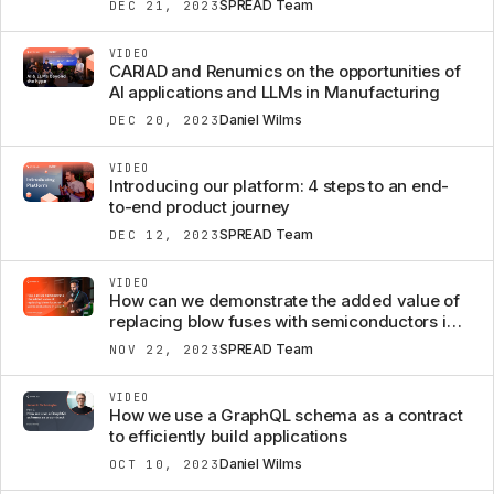
SPREAD Team
DEC 21, 2023
VIDEO
CARIAD and Renumics on the opportunities of
AI applications and LLMs in Manufacturing
Daniel Wilms
DEC 20, 2023
VIDEO
Introducing our platform: 4 steps to an end-
to-end product journey
SPREAD Team
DEC 12, 2023
VIDEO
How can we demonstrate the added value of
replacing blow fuses with semiconductors in a
car?
SPREAD Team
NOV 22, 2023
VIDEO
How we use a GraphQL schema as a contract
to efficiently build applications
Daniel Wilms
OCT 10, 2023