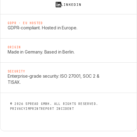
LINKEDIN
GDPR · EU HOSTED
GDPR-compliant. Hosted in Europe.
ORIGIN
Made in Germany. Based in Berlin.
SECURITY
Enterprise-grade security: ISO 27001, SOC 2 &
TISAX.
© 2026 SPREAD GMBH. ALL RIGHTS RESERVED.
PRIVACY
IMPRINT
REPORT INCIDENT