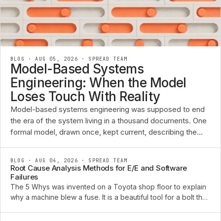
BLOG · AUG 05, 2026
·
SPREAD TEAM
Model-Based Systems
Engineering: When the Model
Loses Touch With Reality
Model-based systems engineering was supposed to end
the era of the system living in a thousand documents. One
formal model, drawn once, kept current, describing the
requirements, the functions, the architecture, and the ...
BLOG · AUG 04, 2026
·
SPREAD TEAM
Root Cause Analysis Methods for E/E and Software
Failures
The 5 Whys was invented on a Toyota shop floor to explain
why a machine blew a fuse. It is a beautiful tool for a bolt that
sheared or a pump that seized. Point it at an intermittent CAN
bus fault that only appears ...