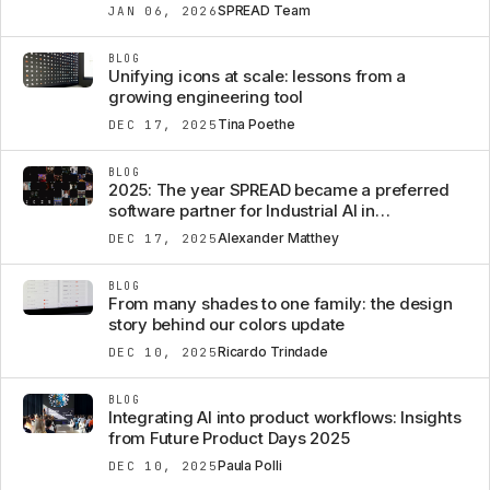
SPREAD Team
JAN 06, 2026
BLOG
Unifying icons at scale: lessons from a
growing engineering tool
Tina Poethe
DEC 17, 2025
BLOG
2025: The year SPREAD became a preferred
software partner for Industrial AI in
Engineering AND BEYOND.
Alexander Matthey
DEC 17, 2025
BLOG
From many shades to one family: the design
story behind our colors update
Ricardo Trindade
DEC 10, 2025
BLOG
Integrating AI into product workflows: Insights
from Future Product Days 2025
Paula Polli
DEC 10, 2025