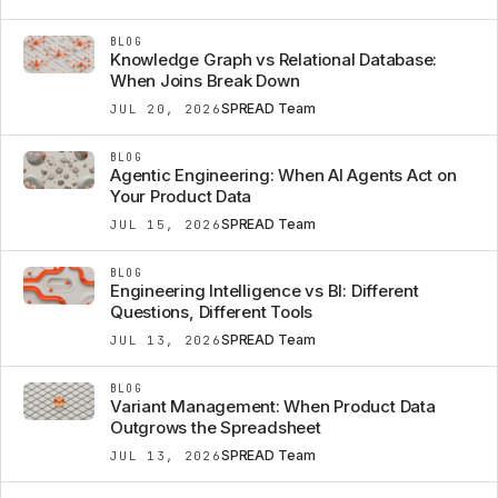
BLOG
Knowledge Graph vs Relational Database:
When Joins Break Down
SPREAD Team
JUL 20, 2026
BLOG
Agentic Engineering: When AI Agents Act on
Your Product Data
SPREAD Team
JUL 15, 2026
BLOG
Engineering Intelligence vs BI: Different
Questions, Different Tools
SPREAD Team
JUL 13, 2026
BLOG
Variant Management: When Product Data
Outgrows the Spreadsheet
SPREAD Team
JUL 13, 2026