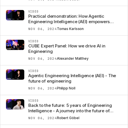
VIDEO
Practical demonstration: How Agentic
Engineering Intelligence (AEI) empowers
engineers
Tomas Karlsson
NOV 06, 2024
VIDEO
CUBE Expert Panel: How we drive AI in
Engineering
Alexander Matthey
NOV 06, 2024
VIDEO
Agentic Engineering Intelligence (AEI) - The
future of engineering
Philipp Noll
NOV 06, 2024
VIDEO
Back to the future: 5 years of Engineering
Intelligence - A journey into the future of
engineering
Robert Göbel
NOV 06, 2024