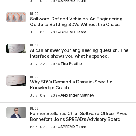
SPREAD Team
JUL 01, 2026
BLOG
Software-Defined Vehicles: An Engineering
Guide to Building SDVs Without the Chaos
SPREAD Team
JUL 01, 2026
BLOG
AI can answer your engineering question. The
interface shows you what happened.
Tina Poethe
JUN 22, 2026
BLOG
Why SDVs Demand a Domain-Specific
Knowledge Graph
Alexander Matthey
JUN 04, 2026
BLOG
Former Stellantis Chief Software Officer Yves
Bonnefont Joins SPREAD’s Advisory Board
SPREAD Team
MAY 07, 2026