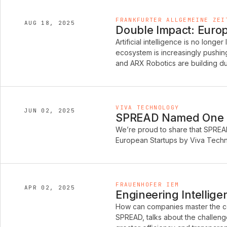
FRANKFURTER ALLGEMEINE ZEI
AUG 18, 2025
Double Impact: Europe
Artificial intelligence is no longer
ecosystem is increasingly pushi
and ARX Robotics are building du
VIVA TECHNOLOGY
JUN 02, 2025
SPREAD Named One of
We’re proud to share that SPREA
European Startups by Viva Techno
FRAUENHOFER IEM
APR 02, 2025
Engineering Intellige
How can companies master the co
SPREAD, talks about the challeng