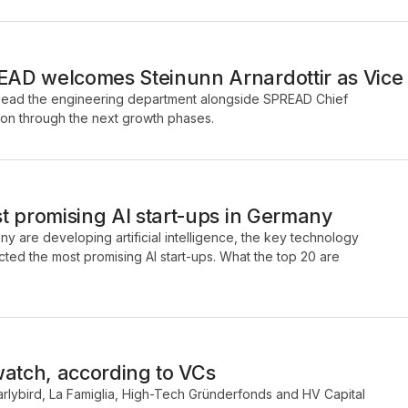
D welcomes Steinunn Arnardottir as Vice 
ill lead the engineering department alongside SPREAD Chief
on through the next growth phases.
t promising AI start-ups in Germany
y are developing artificial intelligence, the key technology
ected the most promising AI start-ups. What the top 20 are
watch, according to VCs
arlybird, La Famiglia, High-Tech Gründerfonds and HV Capital