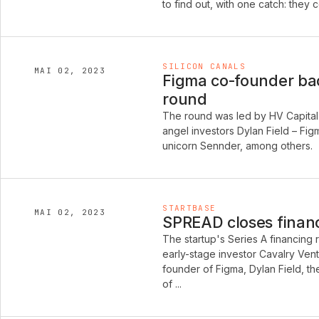
to find out, with one catch: they
SILICON CANALS
MAI 02, 2023
Figma co-founder bac
round
The round was led by HV Capital 
angel investors Dylan Field – Fi
unicorn Sennder, among others.
STARTBASE
MAI 02, 2023
SPREAD closes financi
The startup's Series A financing
early-stage investor Cavalry Vent
founder of Figma, Dylan Field, t
of ...