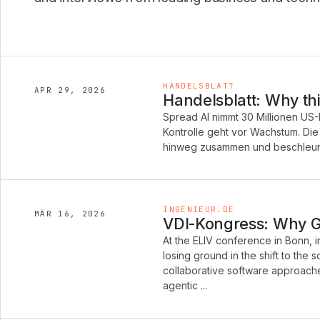
HANDELSBLATT
APR 29, 2026
Handelsblatt: Why thi
Spread AI nimmt 30 Millionen US-
Kontrolle geht vor Wachstum. Di
hinweg zusammen und beschleunig
INGENIEUR.DE
MÄR 16, 2026
VDI-Kongress: Why Ge
At the ELIV conference in Bonn, 
losing ground in the shift to the
collaborative software approache
agentic ...