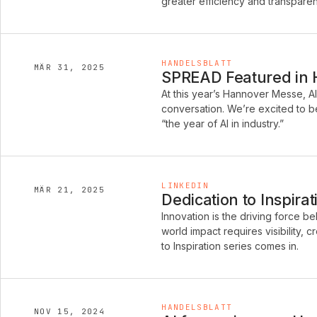
greater efficiency and transpare
HANDELSBLATT
MÄR 31, 2025
SPREAD Featured in Ha
At this year’s Hannover Messe, A
conversation. We’re excited to be
“the year of AI in industry.”
LINKEDIN
MÄR 21, 2025
Dedication to Inspira
Innovation is the driving force b
world impact requires visibility, 
to Inspiration series comes in.
HANDELSBLATT
NOV 15, 2024