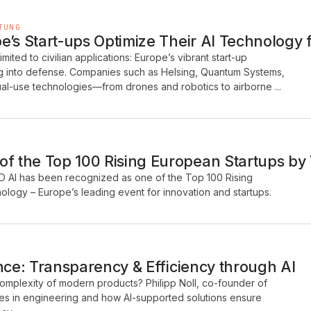
TUNG
’s Start-ups Optimize Their AI Technology fo
 limited to civilian applications: Europe’s vibrant start-up
ng into defense. Companies such as Helsing, Quantum Systems,
al-use technologies—from drones and robotics to airborne ...
 the Top 100 Rising European Startups by
D AI has been recognized as one of the Top 100 Rising
logy – Europe’s leading event for innovation and startups.
nce: Transparency & Efficiency through AI
mplexity of modern products? Philipp Noll, co-founder of
es in engineering and how AI-supported solutions ensure