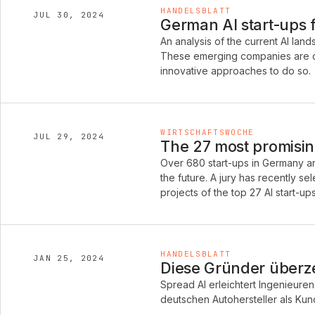
HANDELSBLATT
JUL 30, 2024
German AI start-ups 
An analysis of the current AI la
These emerging companies are de
innovative approaches to do so.
WIRTSCHAFTSWOCHE
JUL 29, 2024
The 27 most promisin
Over 680 start-ups in Germany are
the future. A jury has recently s
projects of the top 27 AI start-ups
HANDELSBLATT
JAN 25, 2024
Diese Gründer über
Spread AI erleichtert Ingenieuren 
deutschen Autohersteller als Ku