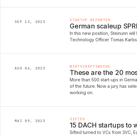
STARTUP REPORTER
SEP 13, 2023
German scaleup SPREA
In this new position, Steinunn w
Technology Officer Tomas Karlss
WIRTSCHAFTSWOCHE
AUG 06, 2023
These are the 20 mos
More than 500 start-ups in German
of the future. Now a jury has sel
working on.
SIFTED
MAI 09, 2023
15 DACH startups to 
Sifted turned to VCs from 3VC, E