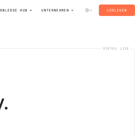
OWLEDGE HUB
UNTERNEHMEN
LOSLEGEN
STATUS: LIVE
.