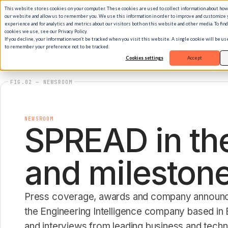
This website stores cookies on your computer. These cookies are used to collect information about how
our website and allow us to remember you. We use this information in order to improve and customize
experience and for analytics and metrics about our visitors both on this website and other media. To fin
cookies we use, see our Privacy Policy.
If you decline, your information won’t be tracked when you visit this website. A single cookie will be u
to remember your preference not to be tracked.
Cookies settings
Accept
FIG.02 — NEWSROOM
NEWSROOM
SPREAD in the
and milestone
Press coverage, awards and company annou
the Engineering Intelligence company based in B
and interviews from leading business and tech