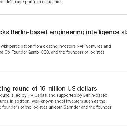
 couldn’t name portfolio companies.
ks Berlin-based engineering intelligence 
with participation from existing investors NAP Ventures and
gma Co-Founder &amp; CEO, and the founders of logistics
ng round of 16 million US dollars
 round is led by HV Capital and supported by Berlin-based
ures. In addition, well-known angel investors such as the
he founders of the logistics unicorn Sennder and the founder