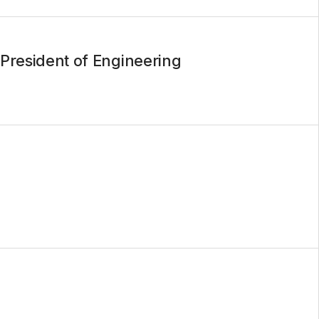
President of Engineering