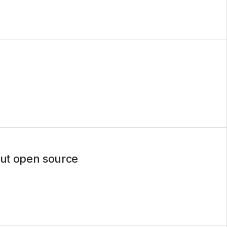
out open source