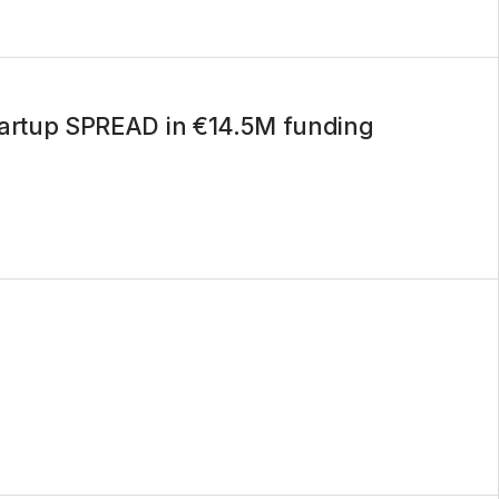
startup SPREAD in €14.5M funding