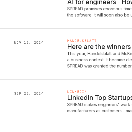
AI for engineers - H
SPREAD promises enormous time 
the software. It will soon also 
HANDELSBLATT
NOV 15, 2024
Here are the winners 
This year, Handelsblatt and McKins
a business context. It became cle
SPREAD was granted the number 
LINKEDIN
SEP 25, 2024
LinkedIn Top Startu
SPREAD makes engineers' work ea
manufacturers as customers - main