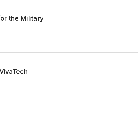
r the Military
 VivaTech