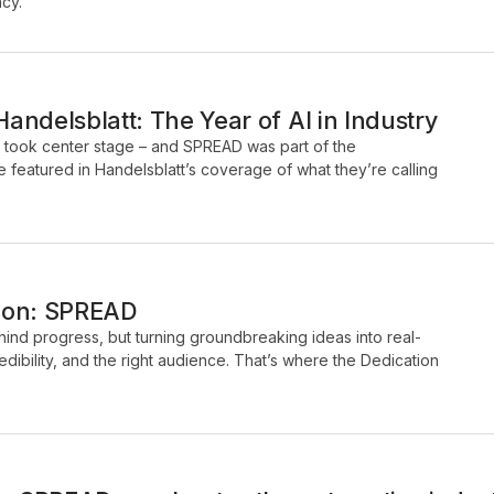
ncy.
ndelsblatt: The Year of AI in Industry
I took center stage – and SPREAD was part of the
 featured in Handelsblatt’s coverage of what they’re calling
tion: SPREAD
ehind progress, but turning groundbreaking ideas into real-
credibility, and the right audience. That’s where the Dedication