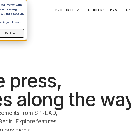
 you interact with
 your browsing
PRODUKTE
KUNDENSTORYS
KN
d out more about the
sed in your browser
Decline
 press,
s along the way
ncements from SPREAD,
erlin. Explore features
nology media.