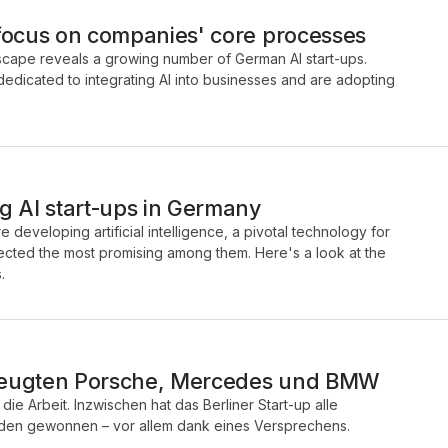
focus on companies' core processes
ndscape reveals a growing number of German AI start-ups.
dicated to integrating AI into businesses and are adopting
g AI start-ups in Germany
 developing artificial intelligence, a pivotal technology for
elected the most promising among them. Here's a look at the
.
zeugten Porsche, Mercedes und BMW
die Arbeit. Inzwischen hat das Berliner Start-up alle
nden gewonnen – vor allem dank eines Versprechens.