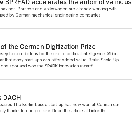
ow SPREAD accelerates the automotive indus
savings. Porsche and Volkswagen are already working with
be used by German mechanical engineering companies.
of the German Digitization Prize
ey honored ideas for the use of artificial intelligence (AI) in
ar that many start-ups can offer added value. Berlin Scale-Up
one spot and won the SPARK innovation award!
ps DACH
sier. The Berlin-based start-up has now won all German car
ly thanks to one promise. Read the article at LinkedIn