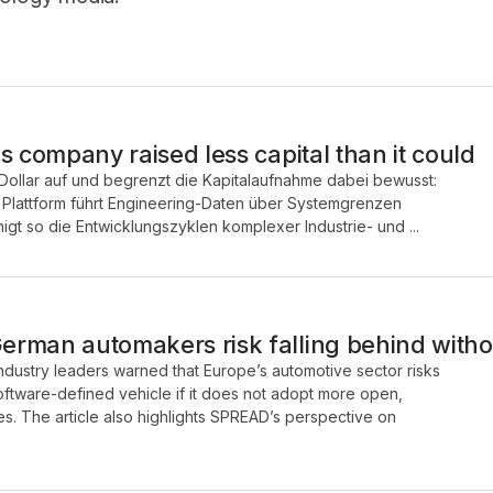
s company raised less capital than it could
Dollar auf und begrenzt die Kapitalaufnahme dabei bewusst:
e Plattform führt Engineering-Daten über Systemgrenzen
t so die Entwicklungszyklen komplexer Industrie- und ...
rman automakers risk falling behind with
industry leaders warned that Europe’s automotive sector risks
 software-defined vehicle if it does not adopt more open,
s. The article also highlights SPREAD’s perspective on