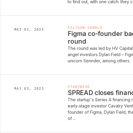
to find out, with one catch: they
SILICON CANALS
MAI 02, 2023
Figma co-founder bac
round
The round was led by HV Capital 
angel investors Dylan Field – Fi
unicorn Sennder, among others.
STARTBASE
MAI 02, 2023
SPREAD closes financi
The startup's Series A financing
early-stage investor Cavalry Vent
founder of Figma, Dylan Field, t
of ...