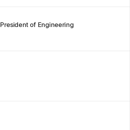
President of Engineering