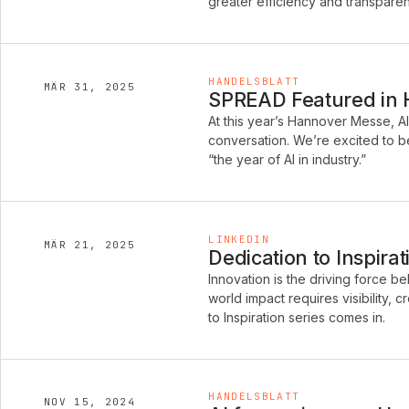
greater efficiency and transpare
HANDELSBLATT
MÄR 31, 2025
SPREAD Featured in Ha
At this year’s Hannover Messe, A
conversation. We’re excited to be
“the year of AI in industry.”
LINKEDIN
MÄR 21, 2025
Dedication to Inspira
Innovation is the driving force b
world impact requires visibility, 
to Inspiration series comes in.
HANDELSBLATT
NOV 15, 2024