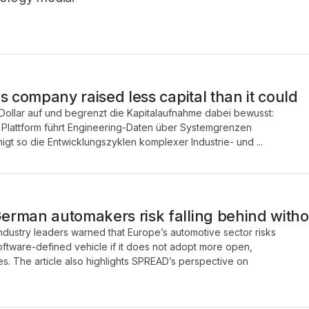
s company raised less capital than it could
Dollar auf und begrenzt die Kapitalaufnahme dabei bewusst:
e Plattform führt Engineering-Daten über Systemgrenzen
t so die Entwicklungszyklen komplexer Industrie- und ...
rman automakers risk falling behind with
industry leaders warned that Europe’s automotive sector risks
 software-defined vehicle if it does not adopt more open,
s. The article also highlights SPREAD’s perspective on