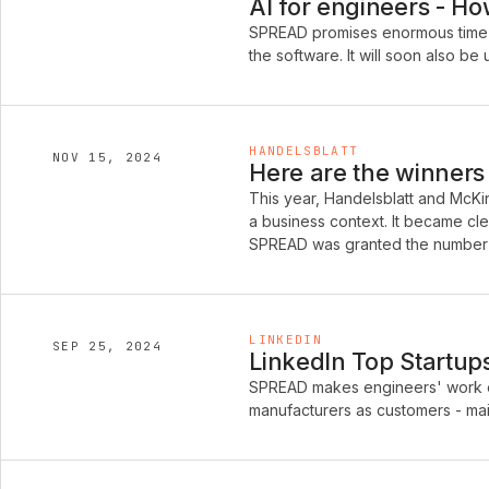
AI for engineers - H
SPREAD promises enormous time 
the software. It will soon also 
HANDELSBLATT
NOV 15, 2024
Here are the winners 
This year, Handelsblatt and McKins
a business context. It became cle
SPREAD was granted the number 
LINKEDIN
SEP 25, 2024
LinkedIn Top Startu
SPREAD makes engineers' work ea
manufacturers as customers - main