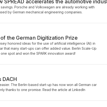
ow SPREAD accelerates the automotive indus
savings. Porsche and Volkswagen are already working with
be used by German mechanical engineering companies.
of the German Digitization Prize
ey honored ideas for the use of artificial intelligence (AI) in
ar that many start-ups can offer added value. Berlin Scale-Up
one spot and won the SPARK innovation award!
ps DACH
sier. The Berlin-based start-up has now won all German car
ly thanks to one promise. Read the article at LinkedIn