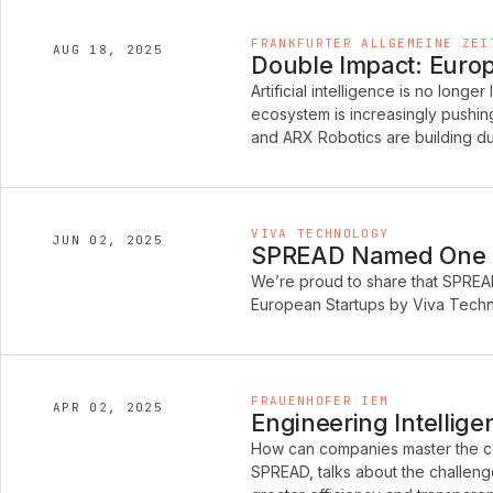
FRANKFURTER ALLGEMEINE ZEI
AUG 18, 2025
Double Impact: Europe
Artificial intelligence is no longer
ecosystem is increasingly pushi
and ARX Robotics are building du
VIVA TECHNOLOGY
JUN 02, 2025
SPREAD Named One of
We’re proud to share that SPREA
European Startups by Viva Techno
FRAUENHOFER IEM
APR 02, 2025
Engineering Intellige
How can companies master the co
SPREAD, talks about the challeng