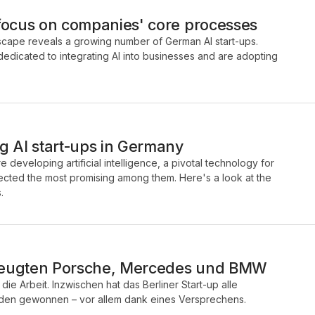
focus on companies' core processes
ndscape reveals a growing number of German AI start-ups.
dicated to integrating AI into businesses and are adopting
g AI start-ups in Germany
 developing artificial intelligence, a pivotal technology for
elected the most promising among them. Here's a look at the
.
zeugten Porsche, Mercedes und BMW
die Arbeit. Inzwischen hat das Berliner Start-up alle
nden gewonnen – vor allem dank eines Versprechens.