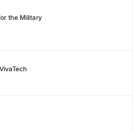
r the Military
 VivaTech