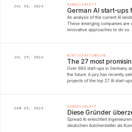
HANDELSBLATT
JUL 30, 2024
German AI start-ups 
An analysis of the current AI la
These emerging companies are de
innovative approaches to do so.
WIRTSCHAFTSWOCHE
JUL 29, 2024
The 27 most promisin
Over 680 start-ups in Germany are
the future. A jury has recently s
projects of the top 27 AI start-ups
HANDELSBLATT
JAN 25, 2024
Diese Gründer über
Spread AI erleichtert Ingenieuren 
deutschen Autohersteller als Ku