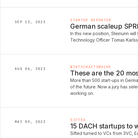
STARTUP REPORTER
SEP 13, 2023
German scaleup SPREA
In this new position, Steinunn w
Technology Officer Tomas Karlss
WIRTSCHAFTSWOCHE
AUG 06, 2023
These are the 20 mos
More than 500 start-ups in German
of the future. Now a jury has sel
working on.
SIFTED
MAI 09, 2023
15 DACH startups to 
Sifted turned to VCs from 3VC, E