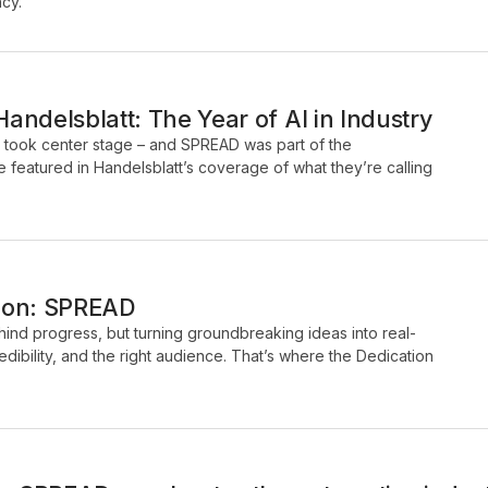
ncy.
ndelsblatt: The Year of AI in Industry
I took center stage – and SPREAD was part of the
 featured in Handelsblatt’s coverage of what they’re calling
tion: SPREAD
ehind progress, but turning groundbreaking ideas into real-
credibility, and the right audience. That’s where the Dedication