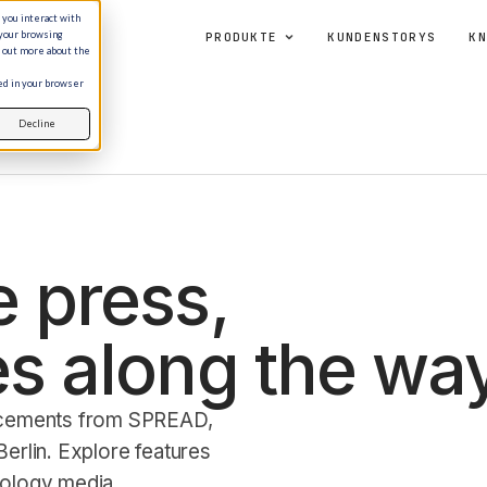
 you interact with
 your browsing
PRODUKTE
KUNDENSTORYS
KN
d out more about the
sed in your browser
Decline
 press,
s along the way
ncements from SPREAD,
erlin. Explore features
nology media.