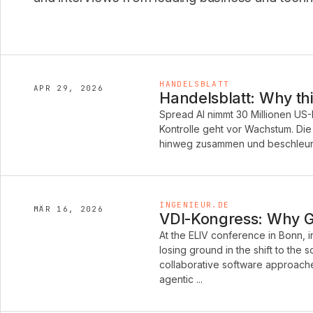
HANDELSBLATT
APR 29, 2026
Handelsblatt: Why thi
Spread AI nimmt 30 Millionen US-
Kontrolle geht vor Wachstum. Di
hinweg zusammen und beschleunig
INGENIEUR.DE
MÄR 16, 2026
VDI-Kongress: Why Ge
At the ELIV conference in Bonn, 
losing ground in the shift to the
collaborative software approache
agentic ...