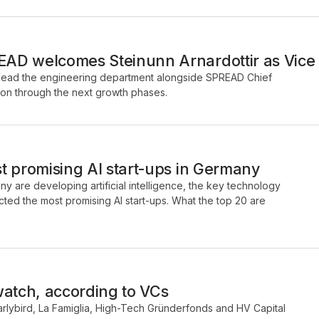
D welcomes Steinunn Arnardottir as Vice 
ill lead the engineering department alongside SPREAD Chief
on through the next growth phases.
t promising AI start-ups in Germany
y are developing artificial intelligence, the key technology
ected the most promising AI start-ups. What the top 20 are
watch, according to VCs
arlybird, La Famiglia, High-Tech Gründerfonds and HV Capital