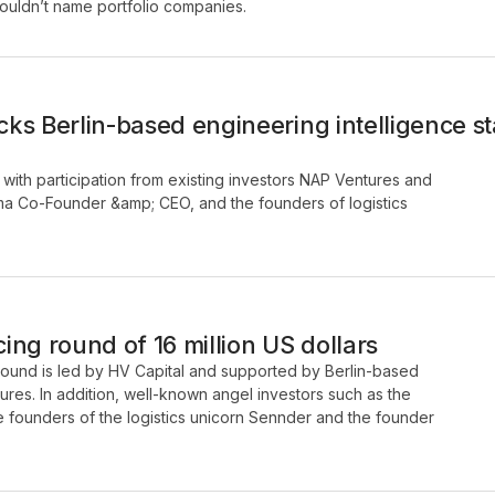
 couldn’t name portfolio companies.
ks Berlin-based engineering intelligence 
with participation from existing investors NAP Ventures and
gma Co-Founder &amp; CEO, and the founders of logistics
ng round of 16 million US dollars
 round is led by HV Capital and supported by Berlin-based
ures. In addition, well-known angel investors such as the
he founders of the logistics unicorn Sennder and the founder