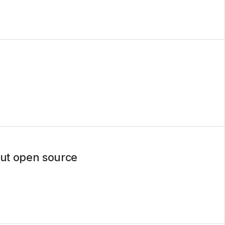
out open source