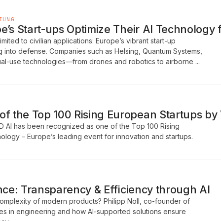
TUNG
’s Start-ups Optimize Their AI Technology fo
 limited to civilian applications: Europe’s vibrant start-up
ng into defense. Companies such as Helsing, Quantum Systems,
al-use technologies—from drones and robotics to airborne ...
 the Top 100 Rising European Startups by
D AI has been recognized as one of the Top 100 Rising
logy – Europe’s leading event for innovation and startups.
nce: Transparency & Efficiency through AI
mplexity of modern products? Philipp Noll, co-founder of
es in engineering and how AI-supported solutions ensure