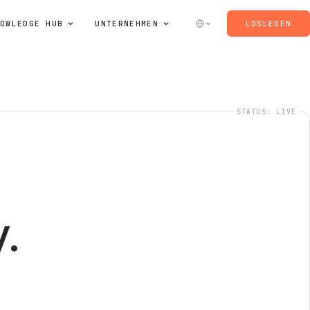
OWLEDGE HUB
UNTERNEHMEN
LOSLEGEN
STATUS: LIVE
.