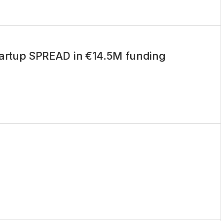
startup SPREAD in €14.5M funding