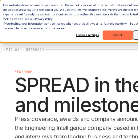
This website stores cookies on your computer. These cookies are used to collect information about how
our website and allow us to remember you. We use this information in order to improve and customize
experience and for analytics and metrics about our visitors both on this website and other media. To fin
cookies we use, see our Privacy Policy.
If you decline, your information won’t be tracked when you visit this website. A single cookie will be u
to remember your preference not to be tracked.
Cookies settings
Accept
FIG.02 — NEWSROOM
NEWSROOM
SPREAD in the
and milestone
Press coverage, awards and company annou
the Engineering Intelligence company based in B
and interviews from leading business and tech