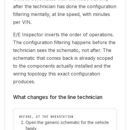
after the technician has done the configuration
filtering mentally, at line speed, with minutes
per VIN.
E/E Inspector inverts the order of operations.
The configuration filtering happens
before
the
technician sees the schematic, not after. The
schematic that comes back is already scoped
to the components actually installed and the
wiring topology this exact configuration
produces.
What changes for the line technician
BEFORE, AT THE WORKSTATION
Open the generic schematic for the vehicle
family