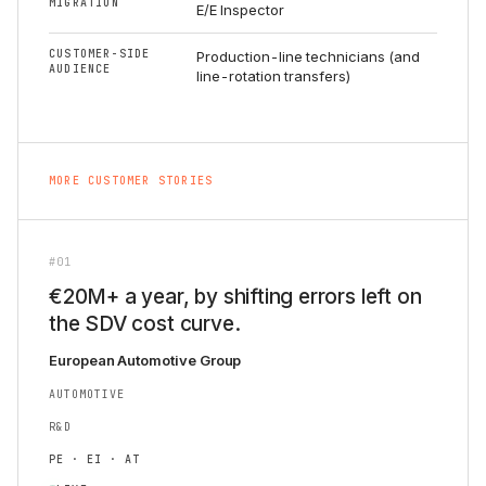
MIGRATION
E/E Inspector
CUSTOMER-SIDE
Production-line technicians (and
AUDIENCE
line-rotation transfers)
MORE CUSTOMER STORIES
#01
€20M+ a year, by shifting errors left on
the SDV cost curve.
European Automotive Group
AUTOMOTIVE
R&D
PE · EI · AT