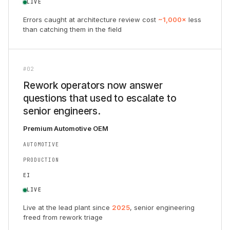
LIVE
Errors caught at architecture review cost
~1,000×
less
than catching them in the field
#02
Rework operators now answer
questions that used to escalate to
senior engineers.
Premium Automotive OEM
AUTOMOTIVE
PRODUCTION
EI
LIVE
Live at the lead plant since
2025
, senior engineering
freed from rework triage