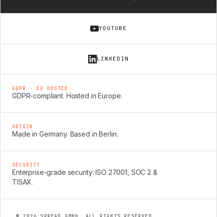
YOUTUBE
LINKEDIN
GDPR · EU HOSTED
GDPR-compliant. Hosted in Europe.
ORIGIN
Made in Germany. Based in Berlin.
SECURITY
Enterprise-grade security: ISO 27001, SOC 2 &
TISAX.
© 2026 SPREAD GMBH. ALL RIGHTS RESERVED.