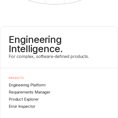
Engineering
Intelligence.
For complex, software-defined products.
PRODUCTS
Engineering Platform
Requirements Manager
Product Explorer
Error Inspector