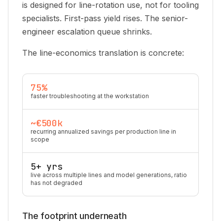
is designed for line-rotation use, not for tooling
specialists. First-pass yield rises. The senior-
engineer escalation queue shrinks.
The line-economics translation is concrete:
75%
faster troubleshooting at the workstation
~€500k
recurring annualized savings per production line in
scope
5+ yrs
live across multiple lines and model generations, ratio
has not degraded
The footprint underneath