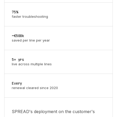
75%
faster troubleshooting
~€500k
saved per line per year
5+ yrs
live across multiple lines
Every
renewal cleared since 2020
SPREAD's deployment on the customer's