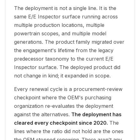
The deployment is not a single line. It is the
same E/E Inspector surface running across
multiple production locations, multiple
powertrain scopes, and multiple model
generations. The product family migrated over
the engagement's lifetime from the legacy
predecessor taxonomy to the current E/E
Inspector surface. The deployed product did
not change in kind; it expanded in scope.
Every renewal cycle is a procurement-review
checkpoint where the OEM's purchasing
organization re-evaluates the deployment
against the alternatives.
The deployment has
cleared every checkpoint since 2020.
The
lines where the ratio did not hold are the ones
the OEM stopped renewing. There aren't any.