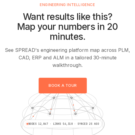
ENGINEERING INTELLIGENCE
Want results like this?
Map your numbers in 20
minutes.
See SPREAD's engineering platform map across PLM,
CAD, ERP and ALM in a tailored 30-minute
walkthrough.
BOOK A TOUR
NODES 12,847 · LINKS 54,310 · SYNCED 2S AGO