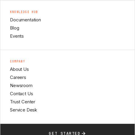
KNOWLEDGE HUB
Documentation
Blog
Events
COMPANY
About Us
Careers
Newsroom
Contact Us
Trust Center
Service Desk
GET STARTED