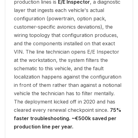
production lines is
E/E Inspector
, a diagnostic
layer that ingests each vehicle's actual
configuration (powertrain, option pack,
customer-specific avionics deviations), the
wiring topology that configuration produces,
and the components installed on that exact
VIN. The line technician opens E/E Inspector
at the workstation, the system filters the
schematic to
this vehicle
, and the fault
localization happens against the configuration
in front of them rather than against a notional
vehicle the technician has to filter mentally.
The deployment kicked off in 2020 and has
cleared every renewal checkpoint since.
75%
faster troubleshooting.
~€500k saved per
production line per year.