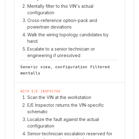
Mentally filter to this VIN's actual
configuration
Cross-reference option-pack and
powertrain deviations
Walk the wiring topology candidates by
hand
Escalate to a senior technician or
engineering if unresolved
Generic view, configuration filtered
mentally
WITH E/E INSPECTOR
Scan the VIN at the workstation
E/E Inspector returns the VIN-specific
schematic
Localize the fault against the actual
configuration
Senior-technician escalation reserved for