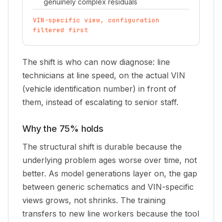
genuinely complex residuals
VIN-specific view, configuration
filtered first
The shift is who can now diagnose: line
technicians at line speed, on the actual VIN
(vehicle identification number) in front of
them, instead of escalating to senior staff.
Why the 75% holds
The structural shift is durable because the
underlying problem ages worse over time, not
better. As model generations layer on, the gap
between generic schematics and VIN-specific
views grows, not shrinks. The training
transfers to new line workers because the tool