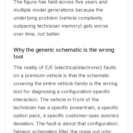
The figure has held across five years and
multiple model generations because the
underlying problem (vehicle complexity
outpacing technician memory) gets worse
over time, not better.
Why the generic schematic is the wrong
tool
The reality of E/E (electrical/electronic) faults
on a premium vehicle is that the schematic
covering the entire vehicle family is the wrong
tool for diagnosing a configuration-specific
interaction. The vehicle in front of the
technician has a specific powertrain, a specific
option pack, a specific customer-spec avionics
deviation. The fault is about
that
configuration.
Generic schematics filter the noise out only