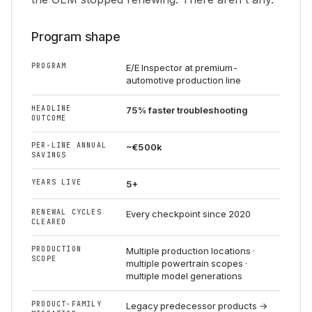
Program shape
PROGRAM
E/E Inspector at premium-
automotive production line
HEADLINE
75% faster troubleshooting
OUTCOME
PER-LINE ANNUAL
~€500k
SAVINGS
YEARS LIVE
5+
RENEWAL CYCLES
Every checkpoint since 2020
CLEARED
PRODUCTION
Multiple production locations ·
SCOPE
multiple powertrain scopes ·
multiple model generations
PRODUCT-FAMILY
Legacy predecessor products →