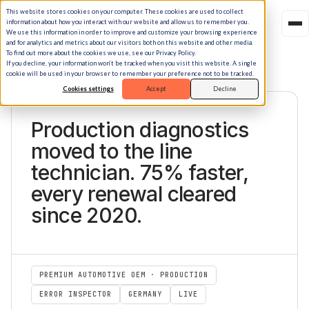
This website stores cookies on your computer. These cookies are used to collect
information about how you interact with our website and allow us to remember you.
We use this information in order to improve and customize your browsing experience
and for analytics and metrics about our visitors both on this website and other media.
To find out more about the cookies we use, see our Privacy Policy.
If you decline, your information won’t be tracked when you visit this website. A single
cookie will be used in your browser to remember your preference not to be tracked.
Cookies settings
Accept
Decline
STORY.18 · PREMIUM EUROPEAN AUTOMOTIVE OEM
Production diagnostics
moved to the line
technician. 75% faster,
every renewal cleared
since 2020.
PREMIUM AUTOMOTIVE OEM · PRODUCTION
ERROR INSPECTOR
GERMANY
LIVE