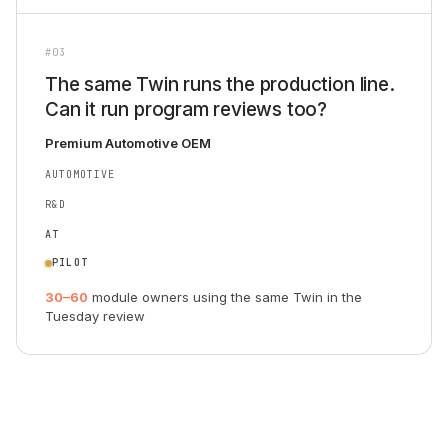
#03
The same Twin runs the production line.
Can it run program reviews too?
Premium Automotive OEM
AUTOMOTIVE
R&D
AT
PILOT
30–60
module owners using the same Twin in the
Tuesday review