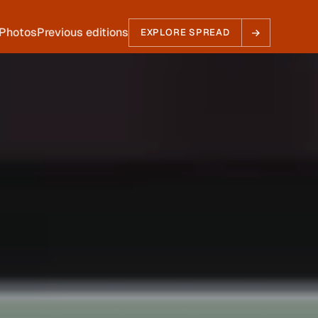
EXPLORE SPREAD
Photos
Previous editions
EXPLORE SPREAD