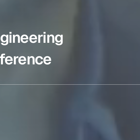
gineering
ference