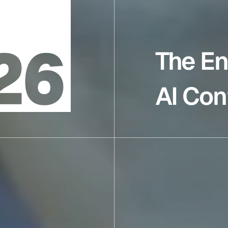
The En
AI Con