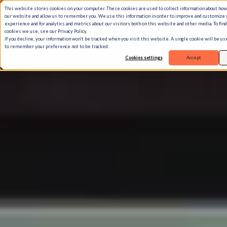
This website stores cookies on your computer. These cookies are used to collect information about how
our website and allow us to remember you. We use this information in order to improve and customize
experience and for analytics and metrics about our visitors both on this website and other media. To fin
cookies we use, see our Privacy Policy.
If you decline, your information won’t be tracked when you visit this website. A single cookie will be u
to remember your preference not to be tracked.
Cookies settings
Accept