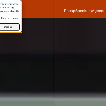
 you interact with
 your browsing
Recap
Speakers
Agenda
d out more about the
sed in your browser
Decline